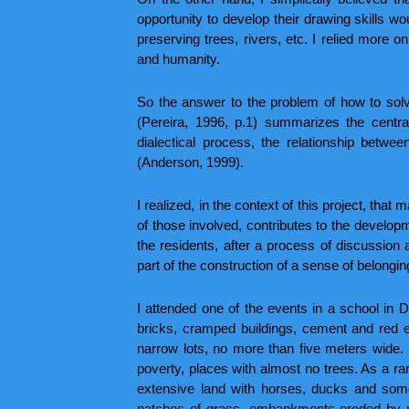
opportunity to develop their drawing skills wo
preserving trees, rivers, etc. I relied more 
and humanity.
So the answer to the problem of how to solv
(Pereira, 1996, p.1) summarizes the central 
dialectical process, the relationship betwee
(Anderson, 1999).
I realized, in the context of this project, that 
of those involved, contributes to the developme
the residents, after a process of discussion a
part of the construction of a sense of belongin
I attended one of the events in a school in 
bricks, cramped buildings, cement and red e
narrow lots, no more than five meters wide. 
poverty, places with almost no trees. As a ra
extensive land with horses, ducks and some
patches of grass, embankments eroded by rai