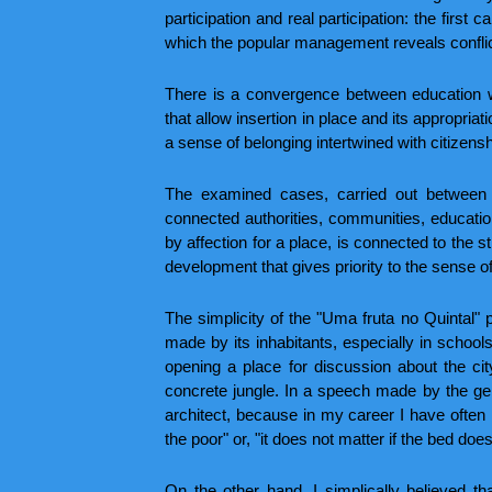
participation and real participation: the first 
which the popular management reveals conflict
There is a convergence between education wi
that allow insertion in place and its appropria
a sense of belonging intertwined with citizens
The examined cases, carried out between 
connected authorities, communities, educatio
by affection for a place, is connected to the st
development that gives priority to the sense o
The simplicity of the "Uma fruta no Quintal" p
made by its inhabitants, especially in school
opening a place for discussion about the ci
concrete jungle. In a speech made by the ge
architect, because in my career I have often h
the poor" or, "it does not matter if the bed does n
On the other hand, I simplically believed t