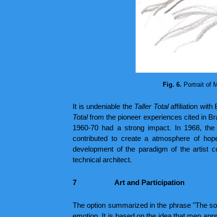
Fig. 6.
Portrait of 
It is undeniable the
Taller Total
affiliation wit
Total
from the pioneer experiences cited in Br
1960-70 had a strong impact. In 1968, the
contributed to create a atmosphere of hope,
development of the paradigm of the artist com
technical architect.
7
Art and Participation
The option summarized in the phrase "The solu
emotion. It is based on the idea that men appro