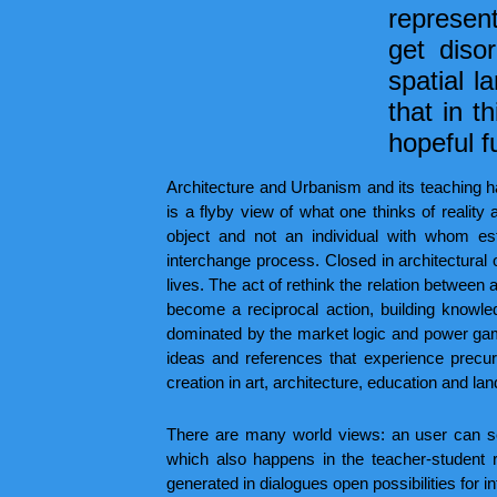
represent
get diso
spatial l
that in t
hopeful f
Architecture and Urbanism and its teaching ha
is a flyby view of what one thinks of reality a
object and not an individual with whom est
interchange process. Closed in architectural o
lives. The act of rethink the relation between a
become a reciprocal action, building knowledg
dominated by the market logic and power games,
ideas and references that experience precu
creation in art, architecture, education and la
There are many world views: an user can se
which also happens in the teacher-student 
generated in dialogues open possibilities for i