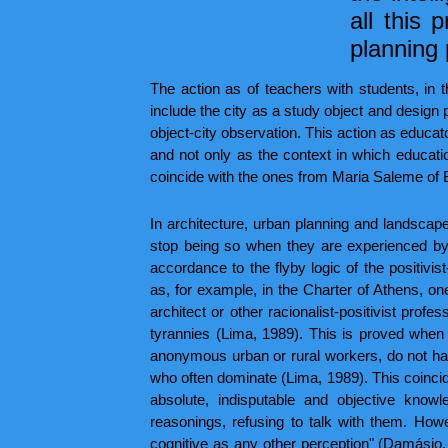
all this 
planning 
The action as of teachers with students, in t
include the city as a study object and design 
object-city observation. This action as educat
and not only as the context in which educatio
coincide with the ones from Maria Saleme of
In architecture, urban planning and landsca
stop being so when they are experienced by 
accordance to the flyby logic of the positivis
as, for example, in the Charter of Athens, one
architect or other racionalist-positivist pro
tyrannies (Lima, 1989). This is proved when 
anonymous urban or rural workers, do not have
who often dominate (Lima, 1989). This coincide
absolute, indisputable and objective knowl
reasonings, refusing to talk with them. Howev
cognitive as any other perception" (Damásio, 