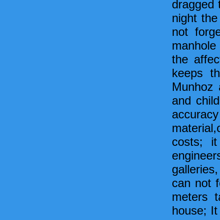
dragged 
night th
not forg
manhole o
the affe
keeps th
Munhoz a
and child
accurac
material
costs; i
engineer
galleries
can not f
meters t
house; It