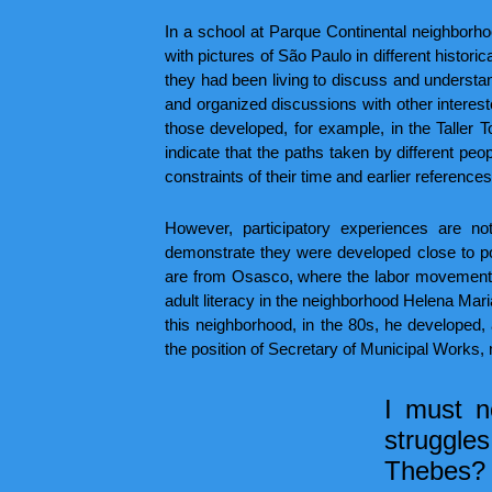
In a school at Parque Continental neighborho
with pictures of São Paulo in different histor
they had been living to discuss and understan
and organized discussions with other intereste
those developed, for example, in the Taller T
indicate that the paths taken by different peo
constraints of their time and earlier references
However, participatory experiences are not
demonstrate they were developed close to pop
are from Osasco, where the labor movement w
adult literacy in the neighborhood Helena Mari
this neighborhood, in the 80s, he develope
the position of Secretary of Municipal Works,
I must n
struggles
Thebes? 