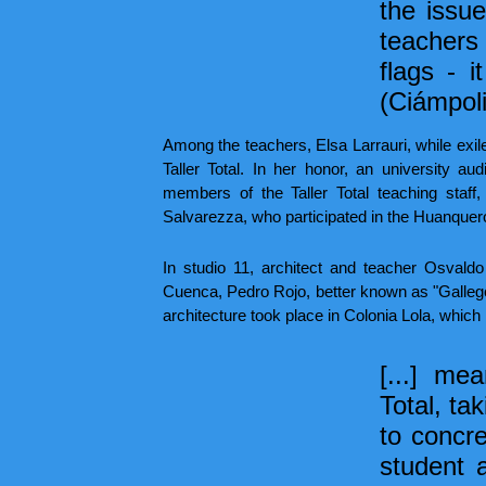
the issue
teachers 
flags - i
(Ciámpoli
Among the teachers, Elsa Larrauri, while exile
Taller Total. In her honor, an university 
members of the Taller Total teaching staf
Salvarezza, who participated in the Huanquer
In studio 11, architect and teacher Osvald
Cuenca, Pedro Rojo, better known as "Gallego"
architecture took place in Colonia Lola, which
[...] me
Total, ta
to concre
student 