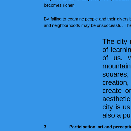
becomes richer.
By failing to examine people and their diversit
and neighborhoods may be unsuccessful. The m
The city 
of learni
of us, 
mountains
squares, 
creation,
create on
aesthetic
city is u
also a pu
3
Participation, art and percept