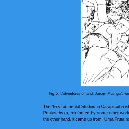
Fig.5.
"Adventures of land: Jardim Mutinga": work
The "Environmental Studies in Carapicuíba vill
Pontuschska, reinforced by some other work
the other hand, it came up from “Uma Fruta no Q