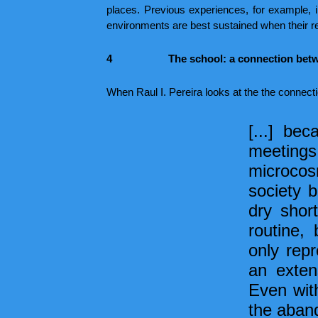
places. Previous experiences, for example, i
environments are best sustained when their re
4
The school: a connection betw
When Raul I. Pereira looks at the the connect
[...] bec
meetings
microcos
society b
dry shor
routine,
only repr
an exten
Even with
the aband