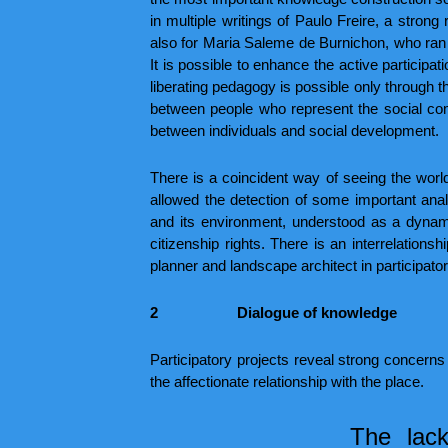
in multiple writings of Paulo Freire, a stro
also for Maria Saleme de Burnichon, who ran
It is possible to enhance the active participat
liberating pedagogy is possible only through t
between people who represent the social comp
between individuals and social development.
There is a coincident way of seeing the wor
allowed the detection of some important ana
and its environment, understood as a dynami
citizenship rights. There is an interrelations
planner and landscape architect in participator
2
Dialogue of knowledge
Participatory projects reveal strong concerns
the affectionate relationship with the place.
The lack