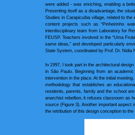
were added - was enriching, enabling a better
Presenting itself as a disadvantage, the situ
Studies in Carapicuíba village, related to the
content projects such as “Pinheirinho wa
interdisciplinary team from Laboratory for
FEUSP. Teachers involved in the “Uma Fruta 
same ideas," and developed particularly envir
State System, coordinated by Prof. Dr. Nidia 
In 1997, I took part in the architectural desig
in São Paulo. Beginning from an academic p
intervention in the place. At the initial meeti
methodology that establishes an educational
residents, parents, family and the school are
anarchist rebellion, it refuses classroom as
source (Figure 3). Another important aspect is
the retribution of this design conception to t