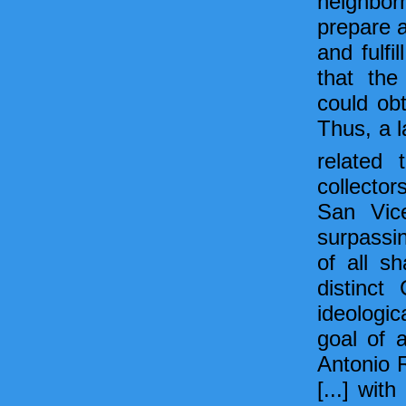
neighborh
prepare a
and fulfi
that the
could obt
Thus, a l
related 
collector
San Vice
surpassin
of all sh
distinct
ideologic
goal of a
Antonio 
[...] wi