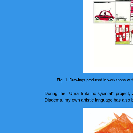
Fig. 1
. Drawings produced in workshops with 
During the "Uma fruta no Quintal" project, 
Diadema, my own artistic language has also b