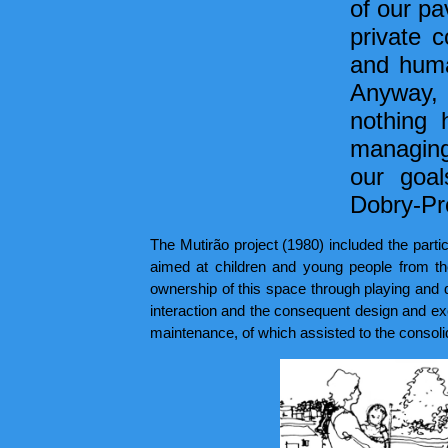
of our pa
private c
and huma
Anyway, 
nothing 
managing,
our goal
Dobry-Pr
The Mutirão project (1980) included the partic
aimed at children and young people from the
ownership of this space through playing and d
interaction and the consequent design and exe
maintenance, of which assisted to the consolid