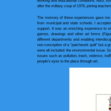
working and educational conditions. Also, smal
after the military coup of 1976, joining teachers
The memory of these experiences gave me con
from municipal and state schools. I accepted
support. It was an enriching experience to e
games, drawings and other art forms (Figu
different departments and enabling interdis
non-conception of a "patchwork quilt" but a gr
were all included: the environmental issue. So,
issues such as pollution, trash, violence, traff
people’s eyes to the place through art.