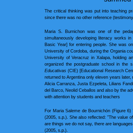
The critical thinking was put into teaching p
since there was no other reference (testimon
Maria S. Burnichon was one of the pedago
simultaneously developing literacy works in
Basic Year] for entering people. She was on
University of Cordoba, during the Organia co
University of Veracruz in Xalapa, holding a
organized the postgraduate school in the s
Educativas
(CIE) [Educational Research Cente
returned to Argentina only eleven years late
Alicia Carranza, Justa Ezpeleta, Lilians Fa
del Barco, Neolid Ceballos and also by the adv
with attention by students and teachers
For Maria Saleme de Bournichón (Figure 6) "Te
(2005, s.p.). She also reflected: "The value 
are things we do not say, there are languages ​
(2005, s.p.).