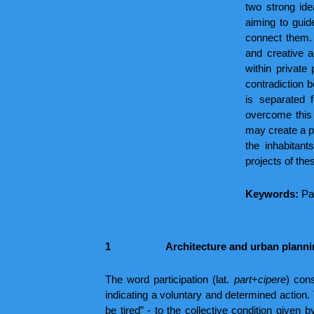
two strong idea
aiming to guid
connect them. 
and creative a
within private
contradiction 
is separated 
overcome this 
may create a po
the inhabitan
projects of thes
Keywords:
Pa
1
Architecture and urban plannin
The word participation (lat.
part
+
cipere
) cons
indicating a voluntary and determined action
be tired” - to the collective condition given 