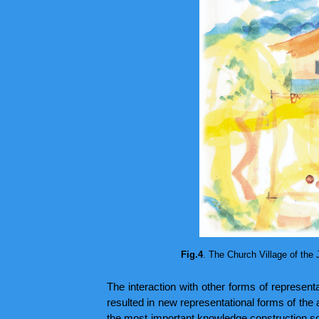
Fig.4
. The Church Village of the 
The interaction with other forms of represent
resulted in new representational forms of the
the most important knowledge construction sou