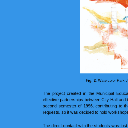
Fig. 2
. Watercolor Park J
The project created in the Municipal Educ
effective partnerships between City Hall and t
second semester of 1996, contributing to t
requests, so it was decided to hold workshops
The direct contact with the students was lost