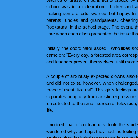
school was in a celebration: children and 
making some efforts; worried, but happy. In t
parents, uncles and grandparents, cheering
"rockstars" in the school stage. The event, t
time when each class presented the issue thr
Initially, the coordinator asked, "Who likes 
came on: "Every day, a forested area correspond
and teachers present themselves, until moment 
A couple of anxiously expected clowns also too
and did not exist, however, when challenged, 
made of meat, like us!”. This girl’s feelings 
separates periphery from artistic expressions,
is restricted to the small screen of television,
life.
I noticed that often teachers took the stude
wondered why: perhaps they had the feeling of