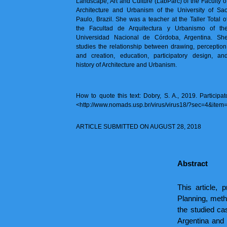
Landscape, Art and Culture (LabParc) of the Faculty o
Architecture and Urbanism of the University of Sa
Paulo, Brazil. She was a teacher at the Taller Total o
the Facultad de Arquitectura y Urbanismo of th
Universidad Nacional de Córdoba, Argentina. Sh
studies the relationship between drawing, perception
and creation, education, participatory design, an
history of Architecture and Urbanism.
How to quote this text: Dobry, S. A., 2019. Particip
<http://www.nomads.usp.br/virus/virus18/?sec=4&item
ARTICLE SUBMITTED ON AUGUST 28, 2018
Abstract
This article, 
Planning, metho
the studied c
Argentina and 