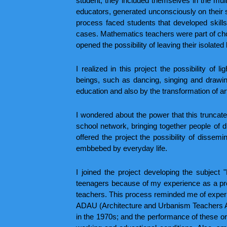
student, they included themselves in the mult
educators, generated unconsciously on their s
process faced students that developed skill
cases. Mathematics teachers were part of choi
opened the possibility of leaving their isolated 
I realized in this project the possibility of
beings, such as dancing, singing and drawin
education and also by the transformation of ar
I wondered about the power that this truncate
school network, bringing together people of di
offered the project the possibility of dissemi
embbebed by everyday life.
I joined the project developing the subject
teenagers because of my experience as a pro
teachers. This process reminded me of experi
ADAU (Architecture and Urbanism Teachers As
in the 1970s; and the performance of these org