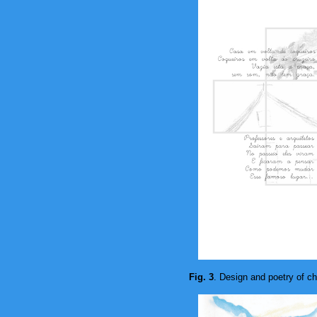
Fig. 3
. Design and poetry of ch