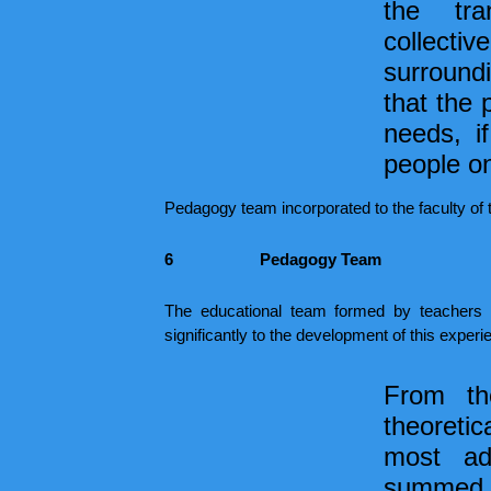
the tra
collecti
surround
that the 
needs, if
people on
Pedagogy team incorporated to the faculty of
6
Pedagogy Team
The educational team formed by teachers with
significantly to the development of this experi
From th
theoretic
most ad
summed up