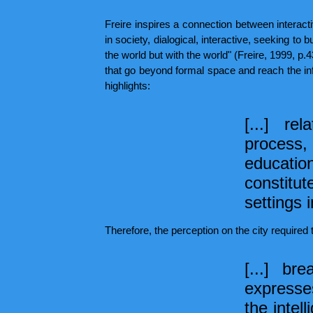
Freire inspires a connection between interact
in society, dialogical, interactive, seeking to 
the world but with the world" (Freire, 1999, p.
that go beyond formal space and reach the info
highlights:
[...] r
process, 
educati
constitut
settings 
Therefore, the perception on the city required 
[...] br
expresses
the intell