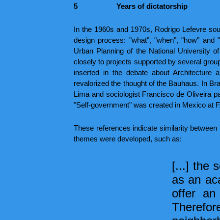
5
Years of dictatorship
In the 1960s and 1970s, Rodrigo Lefevre sough
design process: "what", "when", "how" and "
Urban Planning of the National University of 
closely to projects supported by several groups
inserted in the debate about Architecture
revalorized the thought of the Bauhaus. In 
Lima and sociologist Francisco de Oliveira pa
"Self-government" was created in Mexico at 
These references indicate similarity between 
themes were developed, such as:
[...] the
as an ac
offer an
Therefore