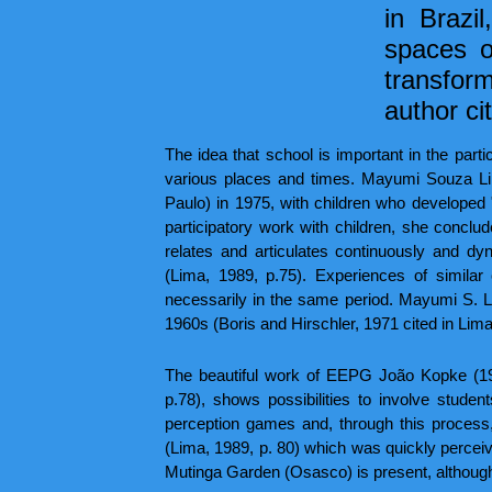
in Brazi
spaces o
transfor
author ci
The idea that school is important in the part
various places and times. Mayumi Souza Li
Paulo) in 1975, with children who developed
participatory work with children, she conclude
relates and articulates continuously and dy
(Lima, 1989, p.75). Experiences of simila
necessarily in the same period. Mayumi S. Li
1960s (Boris and Hirschler, 1971 cited in Lima
The beautiful work of EEPG João Kopke (19
p.78), shows possibilities to involve stude
perception games and, through this process,
(Lima, 1989, p. 80) which was quickly perceive
Mutinga Garden (Osasco) is present, although in