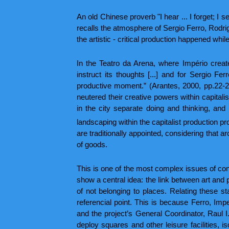
An old Chinese proverb "I hear ... I forget; I s
recalls the atmosphere of Sergio Ferro, Rodrig
the artistic - critical production happened whil
In the Teatro da Arena, where Império creat
instruct its thoughts [...] and for Sergio Fe
productive moment.” (Arantes, 2000, pp.22-2
neutered their creative powers within capital
in the city separate doing and thinking, and
landscaping within the capitalist production p
are traditionally appointed, considering that
of goods.
This is one of the most complex issues of contr
show a central idea: the link between art and 
of not belonging to places. Relating these st
referencial point. This is because Ferro, Impe
and the project’s General Coordinator, Raul I
deploy squares and other leisure facilities, 