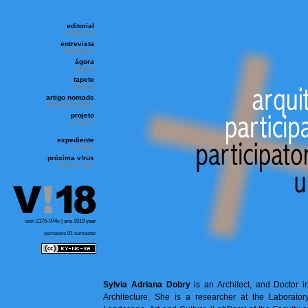
editorial
editorial
entrevista
interview
ágora
agora
tapete
carpet
artigo nomads
nomads paper
projeto
project
expediente
credits
próxima v!rus
next v!rus
issn 2175-974x | ano 2019 year
semestre 01 semester
Sylvia Adriana Dobry
is an Architect, and Doctor i
Architecture. She is a researcher at the Laborator