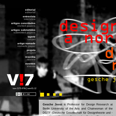
editorial
editorial
entrevista
interview
artigos convidados
invited papers
artigos submetidos
submitted papers
tapete
carpet
artigo nomads
nomads paper
projeto
project
resenha
review
eventos
events
issn 2175-974x | sem01-12
Gesche Joost
is Professor for Design Research at
Berlin University of the Arts and Chairwoman of the
DGTF (Deutsche Gesellschaft für Designtheorie und -