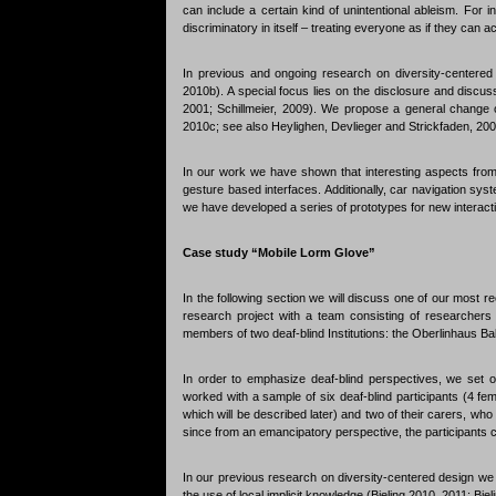
can include a certain kind of unintentional ableism. For in
discriminatory in itself – treating everyone as if they can
In previous and ongoing research on diversity-centered 
2010b). A special focus lies on the disclosure and discus
2001; Schillmeier, 2009). We propose a general change of 
2010c; see also Heylighen, Devlieger and Strickfaden, 200
In our work we have shown that interesting aspects from
gesture based interfaces. Additionally, car navigation s
we have developed a series of prototypes for new interact
Case study “Mobile Lorm Glove”
In the following section we will discuss one of our most re
research project with a team consisting of researchers 
members of two deaf-blind Institutions: the Oberlinhaus B
In order to emphasize deaf-blind perspectives, we set
worked with a sample of six deaf-blind participants (4 fe
which will be described later) and two of their carers, wh
since from an emancipatory perspective, the participants ca
In our previous research on diversity-centered design we ha
the use of local implicit knowledge (Bieling 2010, 2011; Biel