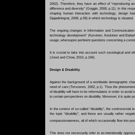
2002). Therefore, they have an effect of “reproducing an
difference and diversity” (Goggin, 2008, p.11). In this resp
shaping human interaction with technology, design has
Djajadiningrat, 2008, p.58) in which technology is situated.
The ongoing changes in Information and Communication Te
technology development” (Kurvinen, Koskinen and Battarbe
usage, whereupon pertinent questions concerning a constr
It is crucial to take into account such sociological and 
(Joost and Chow, 2010, p.166).
Design & Disability
Against the background of a worldwide demographic chang
need of care (Tervooren, 2002, p.1). Thus the phenomenon 
of disability will have to be reformulated, in order to avoid
to certain perspectives on disability. Moreover, it is quite po
In the context of so-called “disability”, the controversial
the topic “disability”, and these are usually rather neg
compassionateness, all of which occasionally flow into pos
This does not necessarily refer to an intentionally oppressi