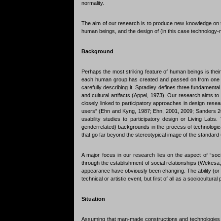
normality.
The aim of our research is to produce new knowledge on the
human beings, and the design of (in this case technology-
Background
Perhaps the most striking feature of human beings is their
each human group has created and passed on from one gen
carefully describing it. Spradley defines three fundamenta
and cultural artifacts (Appel, 1973). Our research aims to g
closely linked to participatory approaches in design rese
users” (Ehn and Kyng, 1987; Ehn, 2001, 2009; Sanders 200
usability studies to participatory design or Living Labs. 
genderrelated) backgrounds in the process of technologica
that go far beyond the stereotypical image of the standard 
A major focus in our research lies on the aspect of “sociabi
through the establishment of social relationships (Wekesa, 2
appearance have obviously been changing. The ability (or t
technical or artistic event, but first of all as a sociocultur
Situation
Assuming that man-made constructions and technologies h