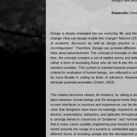
design-/ and des
Keywords:
Desig
Design is deeply entangled into our everyday life, and th
change. How can design enable this change? Manzini (2010
of academic discourse as well as design practice is a
reconfiguration”. Therefore, Design can promote different
think about advertisement. The concept of normality is ofte
time, the concept contains a set of implicit norms and be
rather a form of excluding those who do not fit into the 
western societies. This system is oriented towards proport
criteria for evaluation of human beings, are reflected in 
be more flexible in setting its limits of tolerance. Howe
eliminate potential anomalies (Zirden, 2003).
This relation becomes clearer, for instance, by taking a clos
place between human beings and the designed world they l
screen interfaces to services and experiences can be disc
clear that designers have been increasingly required in a
desires, expectations, behaviors, and aptitudes throughout
is strongly linked to constructs of “problems” and “normal
that in many cases usability engineering puts forward the ide
needs towards the usage of a system or unintended appropr
different forms of including people into the development p