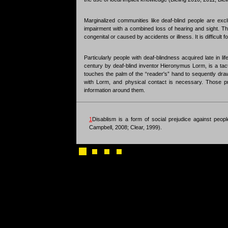
Marginalized communities like deaf-blind people are ex
impairment with a combined loss of hearing and sight. The
congenital or caused by accidents or illness. It is difficul
Particularly people with deaf-blindness acquired late in 
century by deaf-blind inventor Hieronymus Lorm, is a tac
touches the palm of the “reader's” hand to sequently draw
with Lorm, and physical contact is necessary. Those pre
information around them.
1
Disablism is a form of social prejudice against people
Campbell, 2008; Clear, 1999).