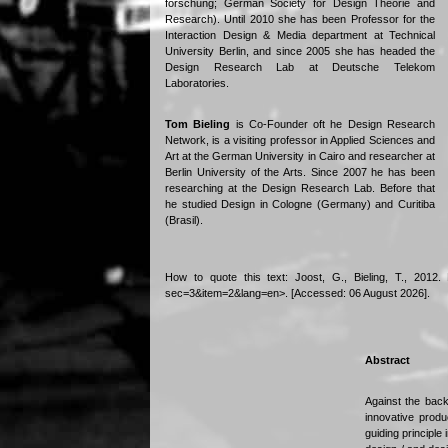
forschung; German Society for Design Theorie and
Research). Until 2010 she has been Professor for the
Interaction Design & Media department at Technical
University Berlin, and since 2005 she has headed the
Design Research Lab at Deutsche Telekom
Laboratories.
Tom Bieling
is Co-Founder oft he Design Research
Network, is a visiting professor in Applied Sciences and
Art at the German University in Cairo and researcher at
Berlin University of the Arts. Since 2007 he has been
researching at the Design Research Lab. Before that
he studied Design in Cologne (Germany) and Curitiba
(Brasil).
How to quote this text: Joost, G., Bieling, T., 2012.
sec=3&item=2&lang=en>. [Accessed: 06 August 2026].
Abstract
Against the back
innovative produ
guiding principle