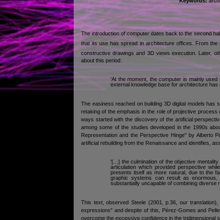
Keywords:
archi
The introduction of computer dates back to the second half 
that its use has spread in architecture offices. From the 
constructive drawings and 3D views execution. Later, ot
about this period:
‘At the moment, the computer is mainly used to
external knowledge base for architecture has 
The easiness reached on building 3D digital models has st
retaking of the emphasis in the role of projective process
ways started with the discovery of the artificial perspect
among some of the studies developed in the 1990s about t
Representation and the Perspective Hinge" by Alberto Pér
artificial rebuilding from the Renaissance and identifies, as
‘[…] the culmination of the objective mentality
articulation which provided perspective whil
presents itself as more natural, due to the fa
graphic systems can result as enormous, f
substantially uncapable of combining diverse r
This text, observed Steele (2001, p.36, our translation),
expressions" and despite of this, Pérez-Gomes and Pelletier
overcome the excessive confidence in the tridimensional spa