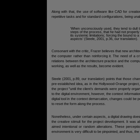
Along with that, the use of software like CAD for creati
repetitive tasks and for standard configurations, being una
‘When unconsciously used, they tend to dull th
steps of the process, that he had not properly
its systemic limitations; forcing the bound to a
aspects’ (Steele, 2001, p.36, our translation).
Consonant with the critic, Frazer believes that new archi
the computer rather than reinforcing it. The need of a cr
relations between the architecture practice and the comp
working, as well as the results, become evident.
Steele (2001, p.89, our translation) points that those c
pre-established idea, as in the Hollywood-Orange project
the project "until the client’s demands were properly or
to the digital environment, however, the context informati
digital tool in the context demarcation, changes could b
to reset the form along the process.
Nonetheless, under certain aspects, a digital drawing does n
the creative stimuli for the project development. It was 
aimed intentional or random alterations. These percepti
environment is very difficult to be pinpointed, and thus, the t