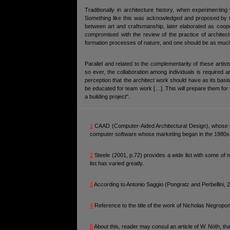
Traditionally in architecture history, when experimenti
Something like this was acknowledged and proposed by t
between art and craftsmanship, later elaborated as coope
compromised with the review of the practice of architect
formation processes of nature, and one should be as much o
Parallel and related to the complementarity of these arti
so ever, the collaboration among individuals is required
perception that the architect work should have as its basis
be educated for team work […]. This will prepare them for th
a building project".
1
CAAD (Computer-Aided Architectural Design), whose m
computer software whose marketing began in the 1980s w
2
Steele (2001, p.72) provides a wide list with some of 
list has varied greatly.
3
According to Antonio Saggio (Pongratz and Perbellini, 20
4
Reference to the title of the work of Nicholas Negropon
5
About this, reader may consul an article of W. Nöth, th