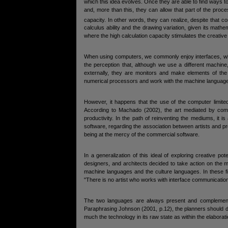
which this idea evolves. Once they are able to find ways to
and, more than this, they can allow that part of the pro
capacity. In other words, they can realize, despite that c
calculus ability and the drawing variation, given its math
where the high calculation capacity stimulates the creativ
When using computers, we commonly enjoy interfaces, whi
the perception that, although we use a different machin
externally, they are monitors and make elements of the 
numerical processors and work with the machine language,
However, it happens that the use of the computer limited
According to Machado (2002), the art mediated by compu
productivity. In the path of reinventing the mediums, it i
software, regarding the association between artists and p
being at the mercy of the commercial software.
In a generalization of this ideal of exploring creative po
designers, and architects decided to take action on the m
machine languages and the culture languages. In these f
"There is no artist who works with interface communicatio
The two languages are always present and complement e
Paraphrasing Johnson (2001, p.12), the planners should de
much the technology in its raw state as within the elaborat