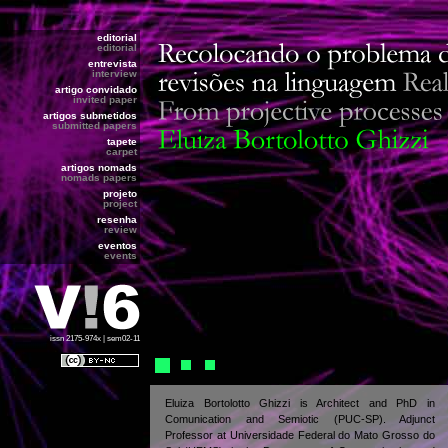
editorial
editorial
entrevista
interview
artigo convidado
invited paper
artigos submetidos
submitted papers
tapete
carpet
artigos nomads
nomads papers
projeto
project
resenha
review
eventos
events
issn 2175-974x | sem02-11
Eluiza Bortolotto Ghizzi is Architect and PhD in
Comunication and Semiotic (PUC-SP). Adjunct
Professor at Universidade Federal do Mato Grosso do