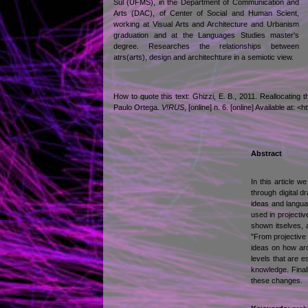
Sul (UFMS), in the Department of Communication and
Arts (DAC), of Center of Social and Human Scient,
working at Visual Arts and Architecture and Urbanism
graduation and at the Languages Studies master's
degree. Researches the relationships between
atrs(arts), design and architechture in a semiotic view.
How to quote this text: Ghizzi, E. B., 2011. Reallocating
Paulo Ortega.
V!RUS
, [online] n. 6. [online] Available a
Abstract
In this article w
through digital d
ideas and languag
used in projecti
shown itselves, a
"From projective 
ideas on how arch
levels that are 
knowledge. Final
these changes.