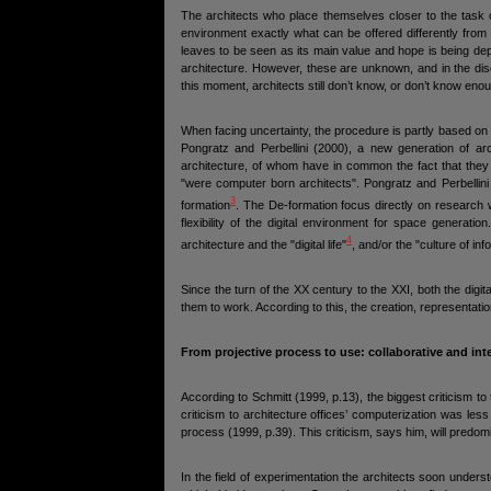
The architects who place themselves closer to the task of
environment exactly what can be offered differently from
leaves to be seen as its main value and hope is being depo
architecture. However, these are unknown, and in the dis
this moment, architects still don’t know, or don’t know enou
When facing uncertainty, the procedure is partly based on w
Pongratz and Perbellini (2000), a new generation of arc
architecture, of whom have in common the fact that they
"were computer born architects". Pongratz and Perbellini
3
formation
. The De-formation focus directly on research w
flexibility of the digital environment for space generati
4
architecture and the "digital life"
, and/or the "culture of inf
Since the turn of the XX century to the XXI, both the dig
them to work. According to this, the creation, representat
From projective process to use: collaborative and int
According to Schmitt (1999, p.13), the biggest criticism t
criticism to architecture offices’ computerization was les
process (1999, p.39). This criticism, says him, will predomi
In the field of experimentation the architects soon under