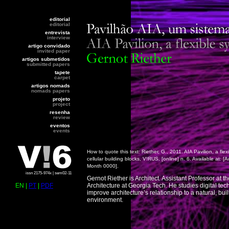
editorial
editorial
entrevista
interview
artigo convidado
invited paper
artigos submetidos
submitted papers
tapete
carpet
artigos nomads
nomads papers
projeto
project
resenha
review
eventos
events
How to quote this text: Riether, G., 2011. AIA Pavilion, a flex
cellular building blocks, V!RUS, [online] n. 6. Available at:
[A
Month 0000].
issn 2175-974x | sem02-11
Gernot Riether is Architect. Assistant Professor at t
EN |
PT
|
PDF
Architecture at Georgia Tech. He studies digital tec
improve architecture’s relationship to a natural, buil
environment.