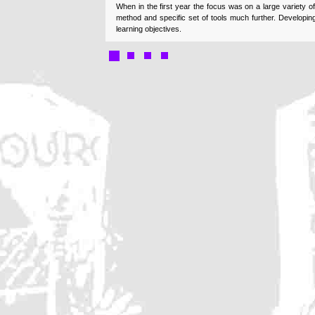
When in the first year the focus was on a large variety o
method and specific set of tools much further. Developin
learning objectives.