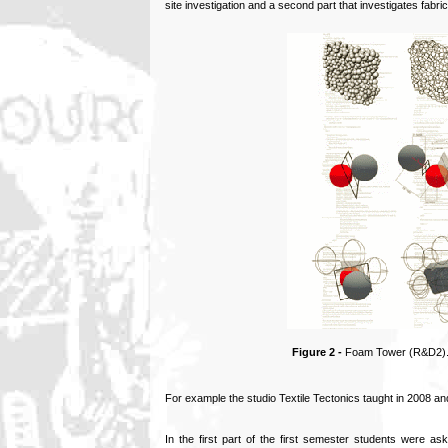
site investigation and a second part that investigates fabric
Figure 2 -
Foam Tower (R&D2). S
For example the studio Textile Tectonics taught in 2008 and
In the first part of the first semester students were ask