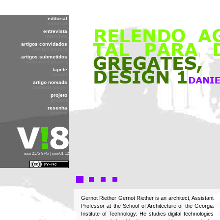
editorial
editorial
entrevista
interview
artigos convidados
invited papers
artigos submetidos
submitted papers
tapete
carpet
artigo nomads
nomads paper
projeto
project
resenha
review
issn 2175-974x | sem01-12
Gernot Riether Gernot Riether is an architect, Assistant
Professor at the School of Architecture of the Georgia
Institute of Technology. He studies digital technologies