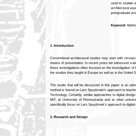
used to explain a
architectural as
postgraduate pro
Keyword:
Metho
1. Introduction
Conventional architectural studios may start with research
means of presentation. In recent years we witnessed a larg
these investigations often focused on the investigation o
the studios they taught in Europe as well as in the United S
The studio that will be discussed in this paper is an a
method is based on Lars Spuybroek’s approach to teaching 
Technology. Certainly, similar approaches to digital design
MIT, at University of Pennsylvania and at other universi
specifically focus on Lars Spuybroek’s approach to digital 
2. Research and Design