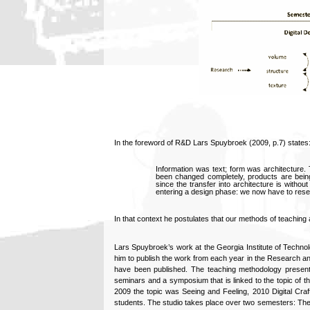
In the foreword of R&D Lars Spuybroek (2009, p.7) states
Information was text; form was architecture.
been changed completely, products are bein
since the transfer into architecture is witho
entering a design phase: we now have to resea
In that context he postulates that our methods of teachin
Lars Spuybroek’s work at the Georgia Institute of Techno
him to publish the work from each year in the Research a
have been published. The teaching methodology present
seminars and a symposium that is linked to the topic of the
2009 the topic was Seeing and Feeling, 2010 Digital Cra
students. The studio takes place over two semesters: The 