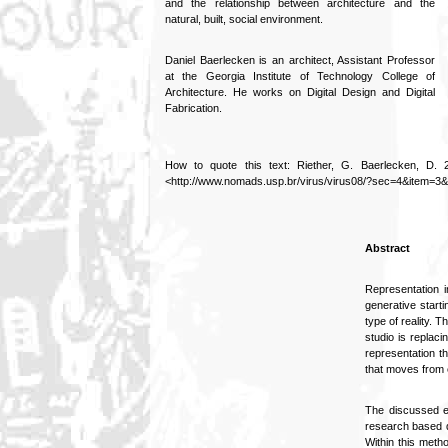
and the relationship between architecture and the
natural, built, social environment.
Daniel Baerlecken is an architect, Assistant Professor
at the Georgia Institute of Technology College of
Architecture. He works on Digital Design and Digital
Fabrication.
How to quote this text: Riether, G. Baerlecken, D. 20
<http://www.nomads.usp.br/virus/virus08/?sec=4&item=3&
Abstract
Representation i
generative starti
type of reality. 
studio is replac
representation th
that moves from e
The discussed ed
research based d
Within this meth