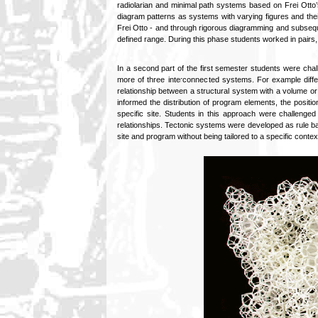
radiolarian and minimal path systems based on Frei Otto’
diagram patterns as systems with varying figures and th
Frei Otto - and through rigorous diagramming and subsequen
defined range. During this phase students worked in pairs,
In a second part of the first semester students were chal
more of three interconnected systems. For example diffe
relationship between a structural system with a volume or
informed the distribution of program elements, the positio
specific site. Students in this approach were challenge
relationships. Tectonic systems were developed as rule bas
site and program without being tailored to a specific contex