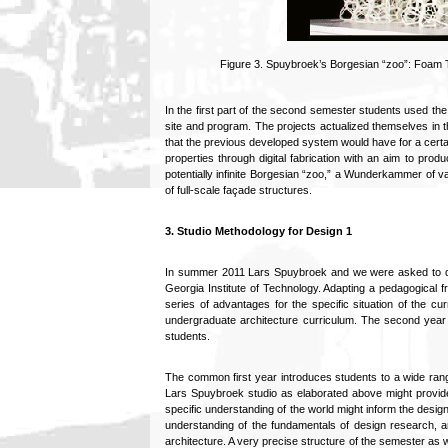
Figure 3. Spuybroek’s Borgesian “zoo”: Foam T
In the first part of the second semester students used the
site and program. The projects actualized themselves in 
that the previous developed system would have for a certa
properties through digital fabrication with an aim to pro
potentially infinite Borgesian “zoo,” a Wunderkammer of 
of full-scale façade structures.
3. Studio Methodology for Design 1
In summer 2011 Lars Spuybroek and we were asked to dev
Georgia Institute of Technology. Adapting a pedagogical f
series of advantages for the specific situation of the cu
undergraduate architecture curriculum. The second year is
students.
The common first year introduces students to a wide range
Lars Spuybroek studio as elaborated above might provid
specific understanding of the world might inform the design
understanding of the fundamentals of design research, an
architecture. A very precise structure of the semester as we