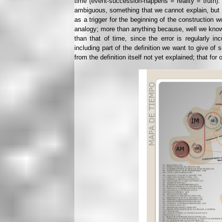
time (event-succession-happens = reality = truth).
ambiguous, something that we cannot explain, but th
as a trigger for the beginning of the construction
analogy; more than anything because, well we know, 
than that of time, since the error is regularly
including part of the definition we want to give of 
from the definition itself not yet explained; that for