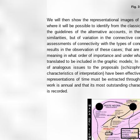
Fig. 3
We will then show the representational images of t
where it will be possible to identify from the classi
the guidelines of the alternative accounts, in the
similarities, but of variation in the connective co
assessments of connectivity with the types of conn
results in the observation of these cases; that are
meaning in what order of importance and under wha
translated to be included in the graphic models; In a
of analogous issues to the proposals (schizophr
characteristics of interpretation) have been effect
representations of time must be extracted through 
work is annual and that its most outstanding charact
is recorded.