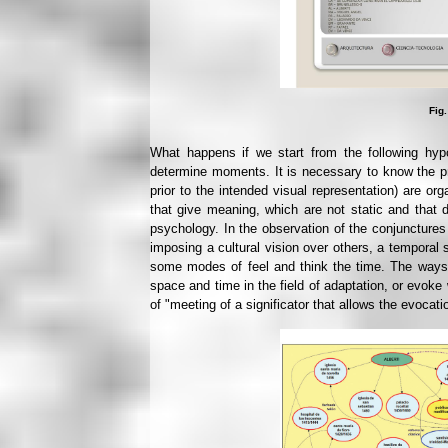
Fig.
What happens if we start from the following hy
determine moments. It is necessary to know the pr
prior to the intended visual representation) are or
that give meaning, which are not static and that
psychology. In the observation of the conjunctures
imposing a cultural vision over others, a temporal
some modes of feel and think the time. The ways
space and time in the field of adaptation, or evoke
of "meeting of a significator that allows the evocati