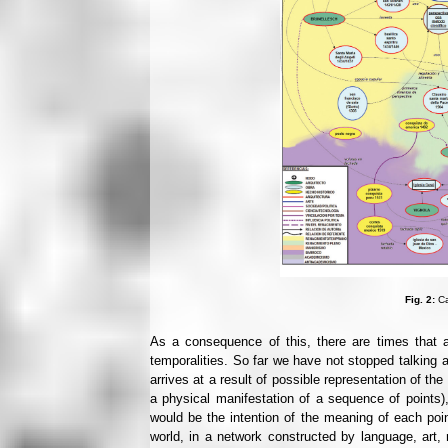
Fig. 2:
Ca
As a consequence of this, there are times that a
temporalities. So far we have not stopped talking 
arrives at a result of possible representation of the 
a physical manifestation of a sequence of points), 
would be the intention of the meaning of each poin
world, in a network constructed by language, art, 