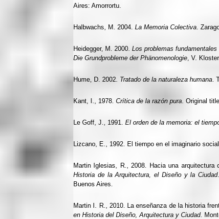
Aires: Amorrortu.
Halbwachs, M. 2004.
La Memoria Colectiva
. Zarag
Heidegger, M. 2000.
Los problemas fundamentales 
Die Grundprobleme der Phänomenologie
, V. Kloste
Hume, D. 2002.
Tratado de la naturaleza humana
. 
Kant, I., 1978.
Crítica de la razón pura
. Original titl
Le Goff, J., 1991.
El orden de la memoria: el tiem
Lizcano, E., 1992. El tiempo en el imaginario socia
Martin Iglesias, R., 2008. Hacia una arquitectura d
Historia de la Arquitectura, el Diseño y la Ciudad
Buenos Aires.
Martin I. R., 2010. La enseñanza de la historia fre
en Historia del Diseño, Arquitectura y Ciudad
. Mont