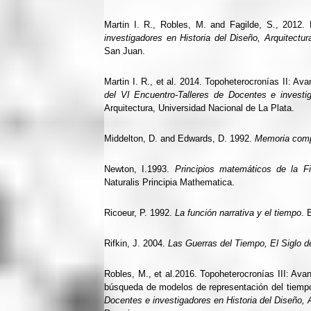
Martin I. R., Robles, M. and Fagilde, S., 2012.
investigadores en Historia del Diseño, Arquitectu
San Juan.
Martin I. R., et al. 2014. Topoheterocronías II: Av
del VI Encuentro-Talleres de Docentes e investig
Arquitectura, Universidad Nacional de La Plata.
Middelton, D. and Edwards, D. 1992.
Memoria compa
Newton, I.1993.
Principios matemáticos de la Fil
Naturalis Principia Mathematica.
Ricoeur, P. 1992.
La función narrativa y el tiempo
. 
Rifkin, J. 2004.
Las Guerras del Tiempo, El Siglo d
Robles, M., et al.2016. Topoheterocronías III: Ava
búsqueda de modelos de representación del tiemp
Docentes e investigadores en Historia del Diseño, 