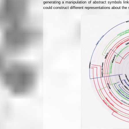
generating a manipulation of abstract symbols link
could construct different representations about t