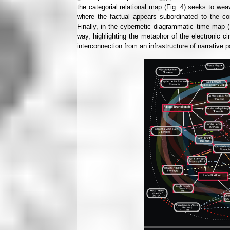
the categorial relational map (Fig. 4) seeks to wea
where the factual appears subordinated to the conce
Finally, in the cybernetic diagrammatic time map 
way, highlighting the metaphor of the electronic ci
interconnection from an infrastructure of narrative p