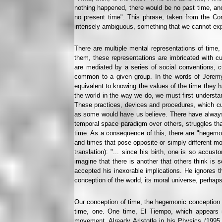
nothing happened, there would be no past time, and
no present time". This phrase, taken from the Co
intensely ambiguous, something that we cannot expla
There are multiple mental representations of time
them, these representations are imbricated with cu
are mediated by a series of social conventions, cu
common to a given group. In the words of Jeremy 
equivalent to knowing the values of the time they 
the world in the way we do, we must first understan
These practices, devices and procedures, which cult
as some would have us believe. There have always b
temporal space paradigm over others, struggles tha
time. As a consequence of this, there are "hegemon
and times that pose opposite or simply different mod
translation): "... since his birth, one is so accu
imagine that there is another that others think is
accepted his inexorable implications. He ignores th
conception of the world, its moral universe, perhaps 
Our conception of time, the hegemonic conception i
time, one. One time, El Tiempo, which appears s
movement. Already Aristotle in his Physics (1995 