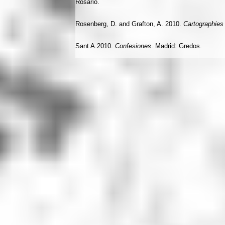
Rosario.
Rosenberg, D. and Grafton, A. 2010.
Cartographies 
Sant A.2010.
Confesiones
. Madrid: Gredos.