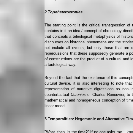
2
Topoheterocronies
The starting point is the critical transgression o
contains in it an idea / concept of chronology direc
that conceals a teleological metaphysics of histor
discourses on historical phenomena and the stories
not include all events, but only those that are 
repercussions that these supposedly generate a pos
of constructions are the product of a cultural and 
a tautological way.
Beyond the fact that the existence of this concepti
cultural device, it is also interesting to note th
representation of narrative digressions as non
counterfactual
Ucronies
of Charles Renouvier, to 
mathematical and homogeneous conception of time a
linear model.
3
Temporalities: Hegemonic and Alternative Ti
"What, then, is the time?" If no one asks me, I know