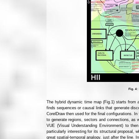
Fig. 4:
The hybrid dynamic time map (Fig.1) starts from a d
finds sequences or causal links that generate disco
CorelDraw then used for the final configurations. In
to generate regions, sectors and connections, as we
VUE (Visual Understanding Environment) to then 
particularly interesting for its structural proposal,
great spatial-temporal analogy, just after the line.