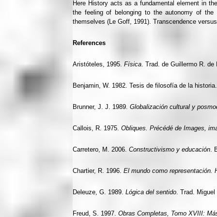
Here History acts as a fundamental element in the 
the feeling of belonging to the autonomy of the i
themselves (Le Goff, 1991). Transcendence versu
References
Aristóteles, 1995.
Física
. Trad. de Guillermo R. de
Benjamin, W. 1982. Tesis de filosofía de la historia
Brunner, J. J. 1989.
Globalización cultural y posmo
Callois, R. 1975.
Obliques. Précédé de Images, im
Carretero, M. 2006.
Constructivismo y educación
. 
Chartier, R. 1996.
El mundo como representación. His
Deleuze, G. 1989.
Lógica del sentido
. Trad. Miguel
Freud, S. 1997.
Obras Completas, Tomo XVIII: Más A