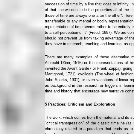
succession of time by a line that goes to infinity, 
of that line we conclude the properties all of the t
those of time are always one after the other". Here 
transferable to any mental or bodily representatio
representation of time seems rather to be entirel
to a self-perception of it" (Freud, 1997). We are co
should not prevent us from taking advantage of the 
they have in research, teaching and learning, as op
There are many examples of these alternative mo
Albrecht Dürer, 1516) or the representations of h
invented the Avant Garde? or Frank Zappa), going th
Martignoni, 1721), cyclicals (The wheel of fashion
John Sparks, 1931), or even variations of linear
as background in the research or triggers in learnin
time and history that encourage new narrative const
5
Practices: Criticism and Exploration
The work, which comes from the material and its su
"critical transgression" of the classic timeline (a
chronology related to a paradigm that leads us to