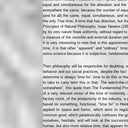
equal and simultaneous for the alteration and the 
everywhere the same, because the number of equa
(and for all) the same, equal, simultaneous, and n
the only True time. A time that has direction, but t
Principles of Natural Philosophy, Isaac Newton (1993
by its very nature flows uniformly, without regard t
a measure of the sensible and external duration (e
It is very interesting to note that in this appointmen
time, it is that other "apparent" and "ordinary" tim
serve science because it is subjective, fundamenta
Then philosophy will be responsible for doubting, re
behavior and our social practices, despite the fact t
determine is always 'time for', time to do this or th
to take to carry term this or that. The watch-the-
somewhere", this quote from The Fundamental Probl
of a very relevant vision of the time of modernity,
factory clock, of the productivity of the industry, a
based on something, functional, "time for" in Heid
applied to space and forms, which aims to regula
common good, which paradoxically confuses the good
ourselves, hesitate, and will look at the successi
human, but also more relative time, that appears fr