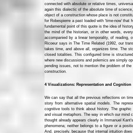
connected with absolute or relative times, univers
again this dialectic of the absolute time of science,
object of a construction whose place is not consti
for Robespierre a past loaded with 'time-now' that 
fundamental point of this quote is the idea of histo
the mind of the historian, or in other words, ever
accompanied by a linear temporality, of reading, o
Ricoeur says in The Time Related (1992, our translat
takes time, and above all, organizes time. The sto
closed totalities. This configured time is structu
where new discussions and polemics are simply opene
pending issues, not to mention the problem of the na
construction.
4
Visualizations: Representation and Cognition
We can say that all the previous reflections on time
story from alternative spatial models. The represe
cognitive tools to think about history. The graphi
and visual metaphors. The way in which our mind con
thought already appears clearly in Immanuel Kant's
phenomena; neither belongs to a figure or a positio
And, precisely, because that internal intuition doe