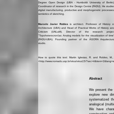
Degree Open Design (UBA - Humboldt University of Berlin)
Coordinator of research in the Design Centre (FADU). He studie
digital manufacturing, productive and morphogenetic processes
semiotics of sketching.
Marcelo Javier Robles
is architect. Professor of History o
Architecture (UBA) and Head of Practical Works of History an
Criticism (UNLaM). Director of the research projec
"Topoheterocronías: Analog models for the visualization of time
(FADU-UBA). Founding partner of the ÁGORA Arquitectur
studio.
How to quote this text: Martin Iglesias, R. and Robles, M., 2
<http://www.nomads.usp.br/virus/virus15/?sec=4&item=2&lang=e
Abstract
We present the f
explore new dim
systematized th
analogical (mult
We have charac
construction and