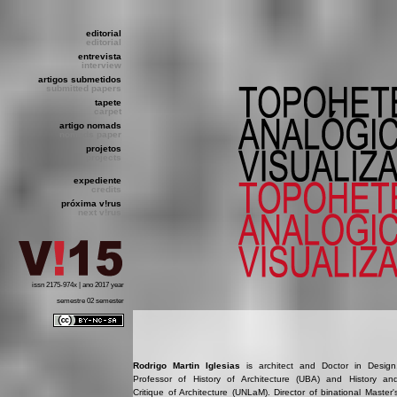
editorial
editorial
entrevista
interview
artigos submetidos
submitted papers
tapete
carpet
artigo nomads
nomads paper
projetos
projects
expediente
credits
próxima v!rus
next v!rus
issn 2175-974x | ano 2017 year
semestre 02 semester
Rodrigo Martin Iglesias
is architect and Doctor in Design
Professor of History of Architecture (UBA) and History an
Critique of Architecture (UNLaM). Director of binational Master'