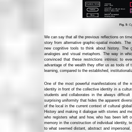
Fig. 5:
Cy
We can say that all the previous reflections on time
story from alternative graphic-spatial models. The 
new cognitive tools to think about history. The 
analogies and visual metaphors. The way in whic
convinced that these restrictions intrinsic to e
advantage of the wealth they offer us as tools of 
learning, compared to the established, institutional
One of the most powerful manifestations of the rol
identity in front of the collective identity in a cul
students and collaborates in the always difficult
surprising uniformity that hides the apparent diversi
of the local in the current context of cultural glo
History and making it dialogue with stories and 
who registers what and how, who has been left out
memory in the construction of individual identity, t
to what seemed distant, abstract and impersonal, 