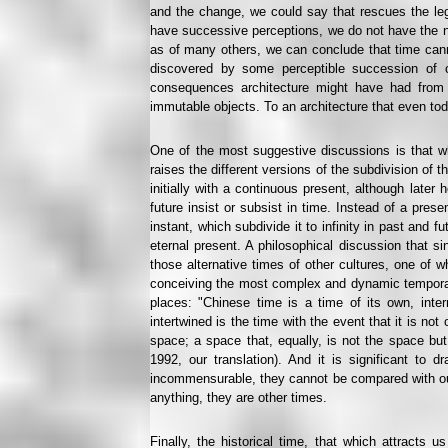
and the change, we could say that rescues the le
have successive perceptions, we do not have the no
as of many others, we can conclude that time cann
discovered by some perceptible succession of ch
consequences architecture might have had from 
immutable objects. To an architecture that even to
One of the most suggestive discussions is that w
raises the different versions of the subdivision of 
initially with a continuous present, although later 
future insist or subsist in time. Instead of a pres
instant, which subdivide it to infinity in past and f
eternal present. A philosophical discussion that si
those alternative times of other cultures, one of w
conceiving the most complex and dynamic temporalit
places: "Chinese time is a time of its own, inter
intertwined is the time with the event that it is no
space; a space that, equally, is not the space but
1992, our translation). And it is significant to 
incommensurable, they cannot be compared with our
anything, they are other times.
Finally, the historical time, that which attracts u