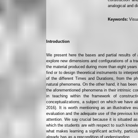
analogical and di
Keywords:
Visua
Introduction
We present here the bases and partial results of 
explore new dimensions and configurations of a tradi
the material produced during more than eight years 
find or to design theoretical instruments to interp
of the different Times and Durations, from the p
natural phenomena. On the other hand, it has been s
the aforementioned phenomena in their intrinsic com
in teaching within the framework of constructivi
conceptualizations, a subject on which we have alr
2016). It is worth mentioning as an illustrative e
evaluation and the adequate use of the previous kn
attention. We say crucial because it is situated as 
which the students are with respect to such knowle
what makes learning a significant activity, partic
already has as a precondition of understanding.