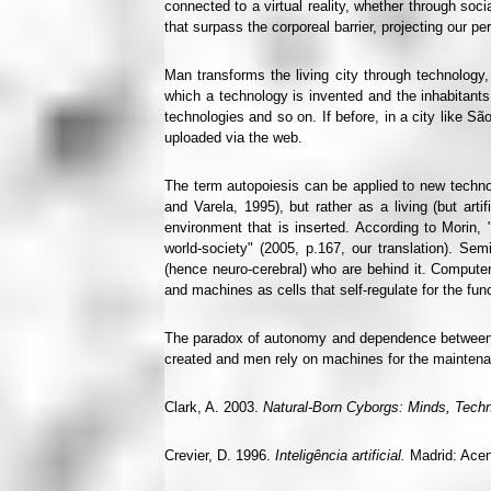
connected to a virtual reality, whether through so
that surpass the corporeal barrier, projecting our pe
Man transforms the living city through technology,
which a technology is invented and the inhabitants
technologies and so on. If before, in a city like S
uploaded via the web.
The term autopoiesis can be applied to new technolo
and Varela, 1995), but rather as a living (but ar
environment that is inserted. According to Morin, "
world-society" (2005, p.167, our translation). Se
(hence neuro-cerebral) who are behind it. Compute
and machines as cells that self-regulate for the f
The paradox of autonomy and dependence between 
created and men rely on machines for the maintenan
Clark, A. 2003.
Natural-Born Cyborgs: Minds, Techn
Crevier, D. 1996.
Inteligência artificial.
Madrid: Acent