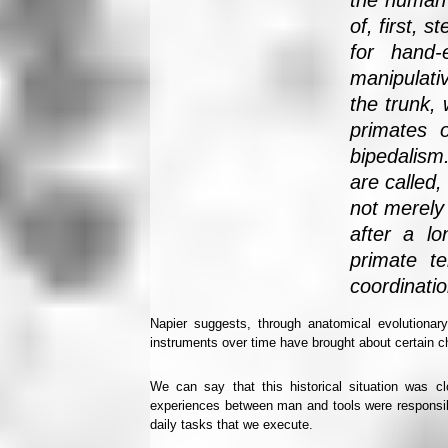
the human 
of, first, 
for hand-
manipulativ
the trunk,
primates 
bipedalism
are called,
not merely
after a lo
primate t
coordinatio
Napier suggests, through anatomical evolutionar
instruments over time have brought about certain c
We can say that this historical situation was c
experiences between man and tools were responsibl
daily tasks that we execute.