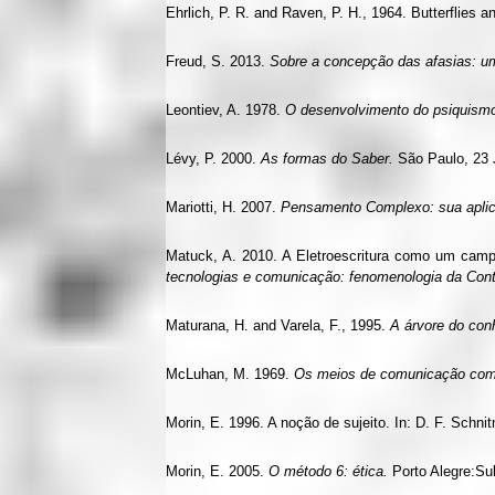
Ehrlich, P. R. and Raven, P. H., 1964. Butterflies a
Freud, S. 2013.
Sobre a concepção das afasias: um
Leontiev, A. 1978.
O desenvolvimento do psiquism
Lévy, P. 2000.
As formas do Saber.
São Paulo, 23 J
Mariotti, H. 2007.
Pensamento Complexo: sua aplica
Matuck, A. 2010. A Eletroescritura como um camp
tecnologias e comunicação: fenomenologia da Co
Maturana, H. and Varela, F., 1995.
A árvore do co
McLuhan, M. 1969.
Os meios de comunicação co
Morin, E. 1996. A noção de sujeito. In: D. F. Schni
Morin, E. 2005.
O método 6: ética.
Porto Alegre:Su