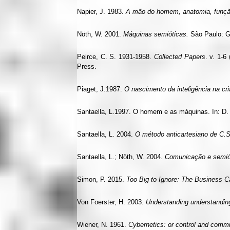
Napier, J. 1983.
A mão do homem, anatomia, funçã
Nöth, W. 2001.
Máquinas semióticas.
São Paulo: G
Peirce, C. S. 1931-1958.
Collected Papers
. v. 1-6
Press.
Piaget, J.1987.
O nascimento da inteligência na cr
Santaella, L.1997. O homem e as máquinas. In: D
Santaella, L. 2004.
O método anticartesiano de C.S
Santaella, L.; Nöth, W. 2004.
Comunicação e semió
Simon, P. 2015.
Too Big to Ignore: The Business C
Von Foerster, H. 2003.
Understanding understandin
Wiener, N. 1961.
Cybernetics: or control and commu