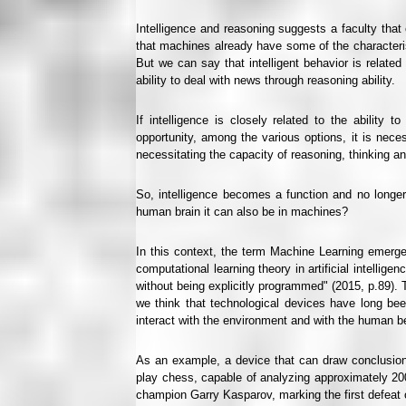
Intelligence and reasoning suggests a faculty th
that machines already have some of the characteris
But we can say that intelligent behavior is related t
ability to deal with news through reasoning ability.
If intelligence is closely related to the abilit
opportunity, among the various options, it is ne
necessitating the capacity of reasoning, thinking and
So, intelligence becomes a function and no longer 
human brain it can also be in machines?
In this context, the term Machine Learning emerge
computational learning theory in artificial intellige
without being explicitly programmed" (2015, p.89). T
we think that technological devices have long be
interact with the environment and with the human bein
As an example, a device that can draw conclusio
play chess, capable of analyzing approximately 200 
champion Garry Kasparov, marking the first defeat of 