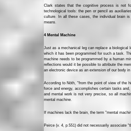
Clark states that the cognitive process is not 
technological tools: the pen or pencil as auxiliari
culture. In all these cases, the individual brain 
means.
4
Mental Machine
Just as a mechanical leg can replace a biological l
which it has been programmed for such a task. Thi
machine needs to be programmed by a human mind an
reflections would it be possible to attribute the me
an electronic device as an extension of our body in
According to Nöth, "from the point of view of the h
force and energy, accomplishes certain tasks and,
and mental work is not very precise, so all mach
mental machine.
If machines lack the brain, the term "mental machi
Peirce (v. 4, p.551) did not necessarily associate "th