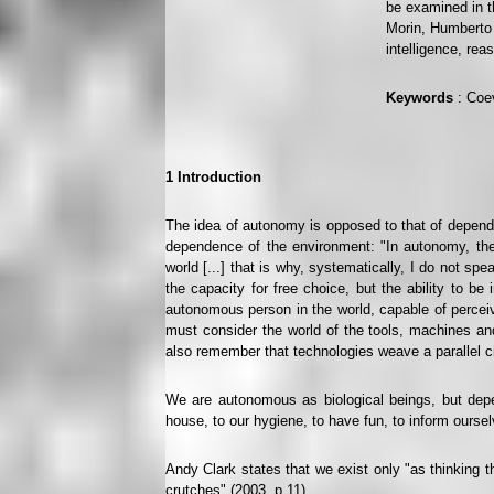
be examined in t
Morin, Humberto 
intelligence, reas
Keywords
: Coe
1
Introduction
The idea of autonomy is opposed to that of depende
dependence of the environment: "In autonomy, ther
world [...] that is why, systematically, I do not sp
the capacity for free choice, but the ability to be
autonomous person in the world, capable of perceiv
must consider the world of the tools, machines a
also remember that technologies weave a parallel cit
We are autonomous as biological beings, but depe
house, to our hygiene, to have fun, to inform ourse
Andy Clark states that we exist only "as thinking t
crutches" (2003, p.11).