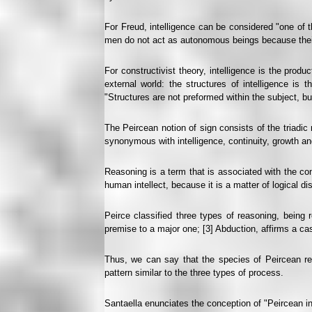
For Freud, intelligence can be considered "one of t
men do not act as autonomous beings because their 
For constructivist theory, intelligence is the produ
external world: the structures of intelligence is 
"Structures are not preformed within the subject, but
The Peircean notion of sign consists of the triadic 
synonymous with intelligence, continuity, growth and
Reasoning is a term that is associated with the co
human intellect, because it is a matter of logical d
Peirce classified three types of reasoning, being r
premise to a major one; [3] Abduction, affirms a cas
Thus, we can say that the species of Peircean rea
pattern similar to the three types of process.
Santaella enunciates the conception of "Peircean inf