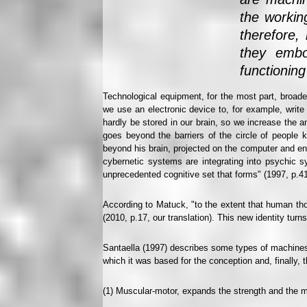
the workin
therefore,
they embo
functioning
Technological equipment, for the most part, broaden
we use an electronic device to, for example, write 
hardly be stored in our brain, so we increase the 
goes beyond the barriers of the circle of people k
beyond his brain, projected on the computer and enla
cybernetic systems are integrating into psychic sy
unprecedented cognitive set that forms" (1997, p.41,
According to Matuck, "to the extent that human thou
(2010, p.17, our translation). This new identity tur
Santaella (1997) describes some types of machines
which it was based for the conception and, finally, 
(1) Muscular-motor, expands the strength and the m