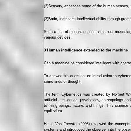
(2)Sensory, enhances some of the human senses, s
(2)Brain, increases intellectual ability through great
Such a line of thought suggests that our muscular,
various devices.
3
Human intelligence extended to the machine
Can a machine be considered intelligent with chara
To answer this question, an introduction to cybernet
some lines of thought.
The term Cybernetics was created by Norbert Wien
artificial intelligence, psychology, anthropology a
to living beings, nature, and things. This science 
equilibrium.
Heinz Von Foerster (2003) reviewed the concepts 
systems and introduced the observer into the observed