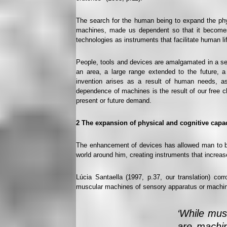
The search for the human being to expand the phy
machines, made us dependent so that it becomes in
technologies as instruments that facilitate human li
People, tools and devices are amalgamated in a sens
an area, a large range extended to the future, 
invention arises as a result of human needs, a
dependence of machines is the result of our free 
present or future demand.
2
The expansion of physical and cognitive cap
The enhancement of devices has allowed man to bette
world around him, creating instruments that increas
Lúcia Santaella (1997, p.37, our translation) co
muscular machines of sensory apparatus or machi
‘While mus
are machin