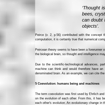
‘Thought is
bees, cryst
can doubt t
objects’.
Peirce (v. 2, p.56) contributed with the concept 
computation, it is certainly true that numerical com
Peircean theory seems to have been a forerunner of t
the biological brain, so thought and intelligence ma
Due to the scientific-technological advances, part
machine can think and would therefore have an in
denominated brain. As an example, we can cite the wo
5
Coevolution: humans being and machines
The term coevolution was first used by Ehrlich and
on the evolution of each other. From this, it has b
each other's evolution. An evolutionary change in t