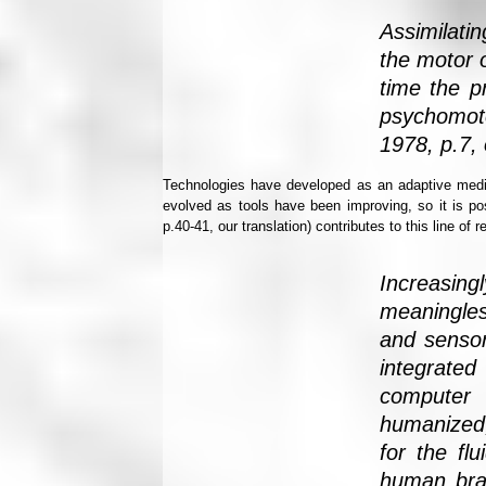
Assimilati
the motor o
time the p
psychomoto
1978, p.7, 
Technologies have developed as an adaptive medi
evolved as tools have been improving, so it is po
p.40-41, our translation) contributes to this line of 
Increasing
meaningles
and sensor
integrated
computer 
humanized,
for the fl
human brai