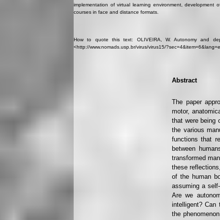
implementation of virtual learning environment, development o
courses in face and distance formats.
How to quote this text: OLIVEIRA, W. Autonomy and depen
<http://www.nomads.usp.br/virus/virus15/?sec=4&item=6&lang=e
Abstract
The paper appro
motor, anatomica
that were being c
the various man
functions that 
between humans
transformed man i
these reflection
of the human bo
assuming a self-
Are we autonom
intelligent? Ca
the phenomenon c