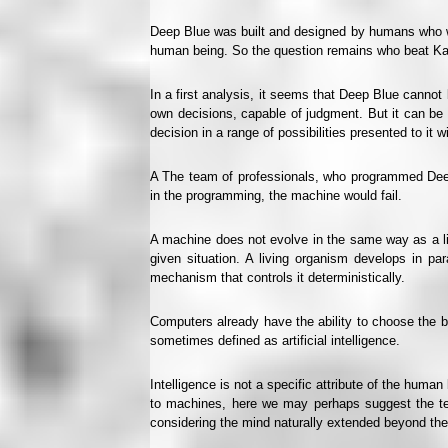
Deep Blue was built and designed by humans who wr
human being. So the question remains who beat K
In a first analysis, it seems that Deep Blue cannot 
own decisions, capable of judgment. But it can be c
decision in a range of possibilities presented to it w
A The team of professionals, who programmed Deep B
in the programming, the machine would fail.
A machine does not evolve in the same way as a liv
given situation. A living organism develops in pa
mechanism that controls it deterministically.
Computers already have the ability to choose the be
sometimes defined as artificial intelligence.
Intelligence is not a specific attribute of the human
to machines, here we may perhaps suggest the ter
considering the mind naturally extended beyond the