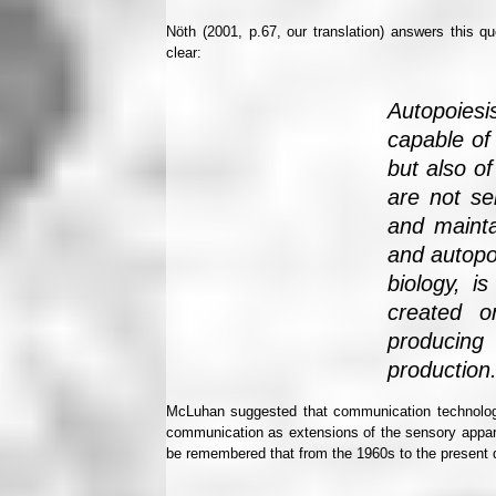
Nöth (2001, p.67, our translation) answers this qu
clear:
Autopoies
capable of
but also of
are not se
and mainta
and autopo
biology, is
created o
producing
production
McLuhan suggested that communication technolog
communication as extensions of the sensory appa
be remembered that from the 1960s to the present 