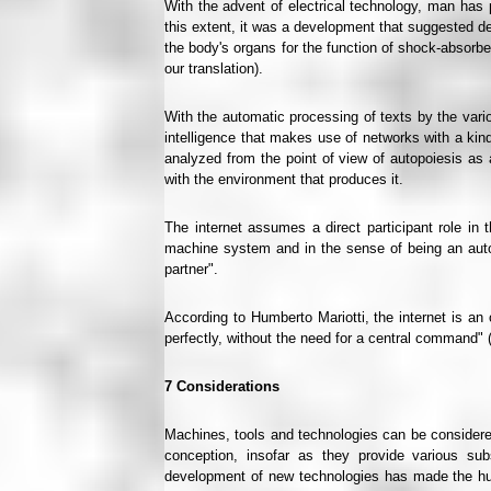
With the advent of electrical technology, man has p
this extent, it was a development that suggested de
the body's organs for the function of shock-absor
our translation).
With the automatic processing of texts by the vari
intelligence that makes use of networks with a kind
analyzed from the point of view of autopoiesis as
with the environment that produces it.
The internet assumes a direct participant role i
machine system and in the sense of being an auto
partner".
According to Humberto Mariotti, the internet is an
perfectly, without the need for a central command" (
7
Considerations
Machines, tools and technologies can be considered
conception, insofar as they provide various sub
development of new technologies has made the hum