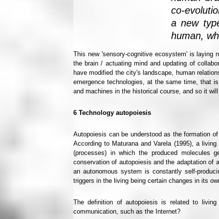
co-evoluti
a new type
human, who
This new 'sensory-cognitive ecosystem' is laying 
the brain / actuating mind and updating of collab
have modified the city's landscape, human relations
emergence technologies, at the same time, that is
and machines in the historical course, and so it wi
6
Technology autopoiesis
Autopoiesis can be understood as the formation of
According to Maturana and Varela (1995), a living
(processes) in which the produced molecules ge
conservation of autopoiesis and the adaptation of a 
an autonomous system is constantly self-producing
triggers in the living being certain changes in its o
The definition of autopoiesis is related to livin
communication, such as the Internet?