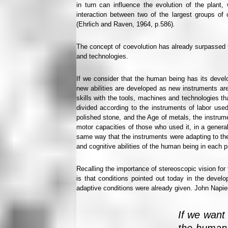
in turn can influence the evolution of the plant
interaction between two of the largest groups of
(Ehrlich and Raven, 1964, p.586)
.
The concept of coevolution has already surpassed 
and technologies.
If we consider that the human being has its develo
new abilities are developed as new instruments are
skills with the tools, machines and technologies tha
divided according to the instruments of labor used
polished stone, and the Age of metals, the instrume
motor capacities of those who used it, in a gener
same way that the instruments were adapting to the
and cognitive abilities of the human being in each 
Recalling the importance of stereoscopic vision fo
is that conditions pointed out today in the devel
adaptive conditions were already given. John Napier 
If we want 