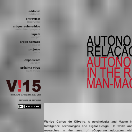
editorial
editorial
entrevista
interview
artigos submetidos
submitted papers
tapete
carpet
artigo nomads
nomads paper
projetos
projects
expediente
credits
próxima v!rus
next v!rus
issn 2175-974x | ano 2017 year
semestre 02 semester
Werley Carlos de Oliveira
is psychologist and Master i
Intelligence Technologies and Digital Design. He works an
researches in the area of c​Corporate education wit