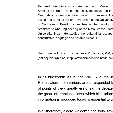
Fernando de Lima
is an Architect and Master i
Architecture, and a researcher at Nomads.usp, in th
Graduate Program in Architecture and Urbanism at th
Institute of Architecture and Urbanism of the Universit
of Sao Paulo, Brazil. He teaches at the Faculty o
Architecture and Engineering of the Mato Grosso Stat
University, Brazil. He studies the cultural landscape
constructive language and parametric tools.
How to quote this text: Tramontano, M., Teixeira, P. P.,
[online] Available at: <http://www.nomads.usp.br/viru
In its nineteenth issue, the V!RUS journal i
Researchers from various areas responded to o
of points of view, greatly enriching the debat
the great informational flows which bias urba
information is produced today is essential to u
We, therefore, gladly welcome the forty-sev