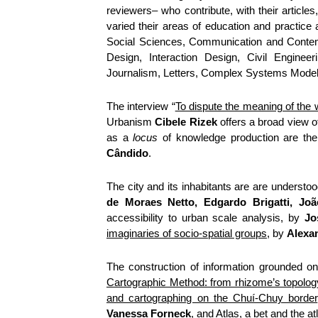
reviewers– who contribute, with their articl
varied their areas of education and practice 
Social Sciences, Communication and Contem
Design, Interaction Design, Civil Enginee
Journalism, Letters, Complex Systems Modell
The interview “
To dispute the meaning of the 
Urbanism
Cibele Rizek
offers a broad view 
as a
locus
of knowledge production are the
Cândido
.
The city and its inhabitants are are understoo
de Moraes Netto, Edgardo Brigatti, Joã
accessibility to urban scale analysis, by
Jo
imaginaries of socio-spatial groups
, by
Alexa
The construction of information grounded o
Cartographic Method: from rhizome’s topolog
and cartographing on the Chuí-Chuy border
Vanessa Forneck
, and
Atlas, a bet and the a