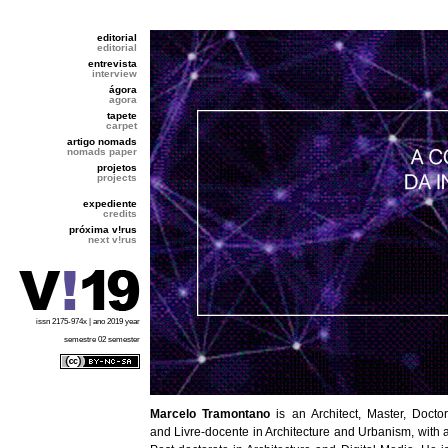
editorial
editorial
entrevista
interview
ágora
agora
tapete
carpet
artigo nomads
nomads paper
projetos
projects
expediente
credits
próxima v!rus
next v!rus
issn 2175-974x | ano 2019 year
semestre 02 semester
Marcelo Tramontano
is an Architect, Master, Doctor
and Livre-docente in Architecture and Urbanism, with 