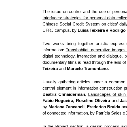
The issue on control and the use of personal
Interfaces: strategies for personal data colle
Chinese Social Credit System on cities’ daily
UFRJ campus
, by
Luisa Teixeira
e
Rodrigo 
Two works bring together artistic expressi
information:
Transhabitat: generative images 
digital technology, interaction and dialogue
, 
documentary films is read through the lens of
Teixeira
and
Marcelo Tramontano.
Usually gathering articles under a common 
central element in information construction 
Beatriz Chnaiderman
,
Landscapes of skin 
Fabio Nogueira, Roseline Oliveira
and
Jai
by
Mariana Zancaneli, Frederico Braida
an
of connected information
, by Patrícia Sales e
In the Project section, a design process aid