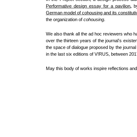
Performative design essay for a pavilion
,
German model of cohousing and its constituti
the organization of
cohousing
.
We also thank all the ad hoc reviewers who have
over the thirteen years of the journal's exist
the space of dialogue proposed by the journal 
in the last six editions of V!RUS, between 20
May this body of works inspire reflections and