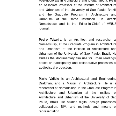
Post-doctorate in Architecture and Digital Media. He i
an Associate Professor at the Institute of Architectur
and Urbanism of the University of Sao Paulo, Brazil
and the Graduate Program in Architecture an
Urbanism of the same institution. He direct
Nomads.usp and is the Editor-in-Chief of V!RU
journal.
Pedro Teixeira
is an Architect and researcher a
Nomads.usp, at the Graduate Program in Architectur
and Urbanism of the Institute of Architecture an
Urbanism of the University of Sao Paulo, Brazil. H
studies the documentary film use for urban readings
based on participatory and collaborative processes o
audiovisual production.
Mario Vallejo
is an Architectural and Engineerin
Draftman, and a Master in Architecture. He is 
researcher at Nomads.usp, in the Graduate Program i
Architecture and Urbanism at the Institute o
Architecture and Urbanism of the University of Sa
Paulo, Brazil. He studies digital design processes
collaboration, BIM, and methods and means o
representation.