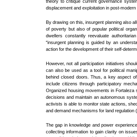
theory to critique current governance syste
displacement and exploitation in post-modern 
By drawing on this, insurgent planning also all
of poverty but also of popular political orga
dwellers constantly reevaluate authoritaria
“insurgent planning is guided by an understa
action for the development of their self-determ
However, not all participation initiatives sh
can also be used as a tool for political ma
behind closed doors. Thus, a key aspect of 
include citizens through participatory mechan
Organized housing movements in Fortaleza sh
decisions and maintain an autonomous syste
activists is able to monitor state actions, she
and demand mechanisms for land regulation (F
The gap in knowledge and power experience
collecting information to gain clarity on iss