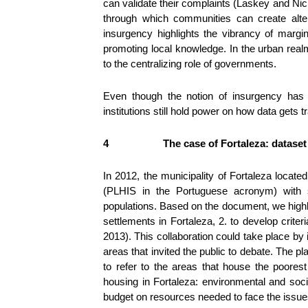
can validate their complaints (Laskey and Nicho
through which communities can create alter
insurgency highlights the vibrancy of margi
promoting local knowledge. In the urban realm
to the centralizing role of governments.
Even though the notion of insurgency has e
institutions still hold power on how data gets t
4
The case of Fortaleza: dataset
In 2012, the municipality of Fortaleza locate
(PLHIS in the Portuguese acronym) with s
populations. Based on the document, we highli
settlements in Fortaleza, 2. to develop crite
2013). This collaboration could take place by
areas that invited the public to debate. The 
to refer to the areas that house the poores
housing in Fortaleza: environmental and socia
budget on resources needed to face the issu