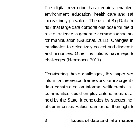
The digital revolution has certainly enab
environment, education, health care and s
increasingly prevalent. The use of Big Data f
risk that large data corporations pose for the
role of science to generate commonsense an
for manipulation (Gauchat, 2011). Changes in 
candidates to selectively collect and dissemi
and minorities. Other institutions have repor
challenges (Herrmann, 2017).
Considering those challenges, this paper se
inform a theoretical framework for insurgent
data constructed on informal settlements in t
communities could employ autonomous strateg
held by the State. It concludes by suggesting 
of communities’ values can further their right t
2
Issues of data and information