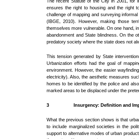
The recent Statute of the City in 2001, for 
ensures the right to housing and the right 
challenge of mapping and surveying informal 
(IBGE, 2010). However, making those terri
themselves more vulnerable. On one hand, info
abandonment and State blindness. On the oth
predatory society where the state does not alw
This tension generated by State interventio
Urbanization efforts had the goal of mappin
environment. However, the easier wayfinding 
electricity). Also, the aesthetic measures suc
homes to be identified by the police and also 
marked areas to be displaced under the pret
3
Insurgency: Definition and Imp
What the previous section shows is that urban
to include marginalized societies in the pol
support to alternative modes of urban product