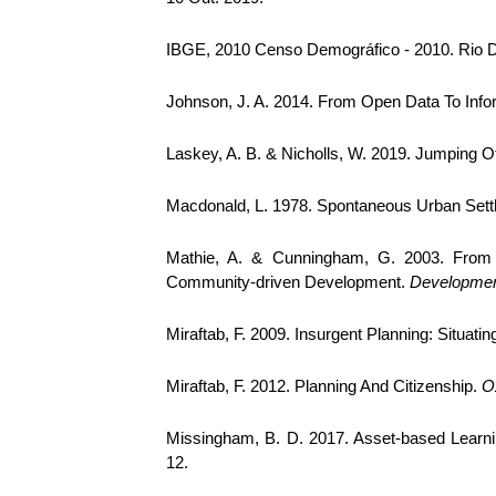
IBGE, 2010 Censo Demográfico - 2010. Rio De
Johnson, J. A. 2014. From Open Data To Info
Laskey, A. B. & Nicholls, W. 2019. Jumping O
Macdonald, L. 1978. Spontaneous Urban Set
Mathie, A. & Cunningham, G. 2003. From 
Community-driven Development.
Development
Miraftab, F. 2009. Insurgent Planning: Situati
Miraftab, F. 2012. Planning And Citizenship.
O
Missingham, B. D. 2017. Asset-based Lea
12.