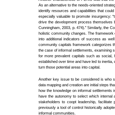
As an alternative to the needs-oriented str
identify resources and capabilities that cou
especially valuable to promote insurgency: “
drive the development process themselves by
Cunningham, 2003, p. 474).” Similarly, the 
holistic community changes. The framework e
into additional indicators of success as wel
community capitals framework categorizes the
the case of informal settlements, examining so
for more prevalent capitals such as social,
established over time and have led to inertia, d
turn those potential areas into capital.
Another key issue to be considered is who s
data mapping and creation are initial steps th
how the knowledge on informal settlements i
have the autonomy to select which internal 
stakeholders to coopt leadership, facilitate 
previously a tool of control historically ad
informal communities.