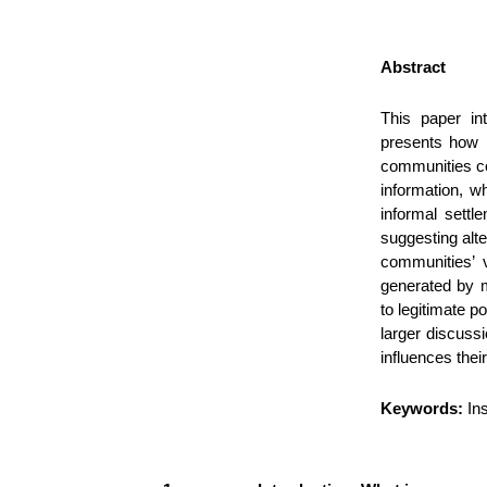
Abstract
This paper in
presents how i
communities co
information, w
informal settl
suggesting alte
communities’ v
generated by m
to legitimate p
larger discuss
influences their
Keywords:
In