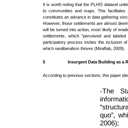
It is worth noting that the PLHIS dataset uni
to communities and maps. This facilitates 
constitutes an advance in data gathering sin
However, those settlements are almost deemed 
will be turned into action, most likely of era
settlements, which “perceived and labeled
participatory process invites the inclusio
which neoliberalism thrives (Miraftab, 2009).
5
Insurgent Data Building as a
According to previous sections, this paper id
-The St
informa
“structu
quo”, whi
2006);