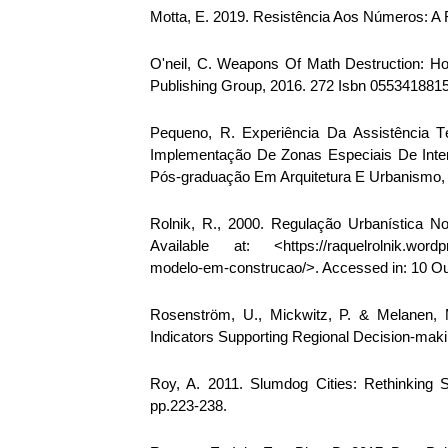
Motta, E. 2019. Resistência Aos Números: A 
O'neil, C. Weapons Of Math Destruction: H
Publishing Group, 2016. 272 Isbn 055341881
Pequeno, R. Experiência Da Assistência T
Implementação De Zonas Especiais De Inter
Pós-graduação Em Arquitetura E Urbanismo, 3
Rolnik, R., 2000. Regulação Urbanística 
Available at: <https://raquelrolnik.wordpr
modelo-em-construcao/>. Accessed in: 10 Ou
Rosenström, U., Mickwitz, P. & Melanen, 
Indicators Supporting Regional Decision-maki
Roy, A. 2011. Slumdog Cities: Rethinking 
pp.223-238.