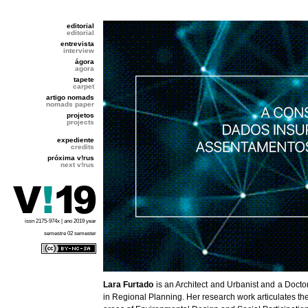
editorial
editorial
entrevista
interview
ágora
agora
tapete
carpet
artigo nomads
nomads paper
projetos
projects
expediente
credits
próxima v!rus
next v!rus
issn 2175-974x | ano 2019 year
semestre 02 semester
Lara Furtado
is an Architect and Urbanist and a Docto
in Regional Planning. Her research work articulates th