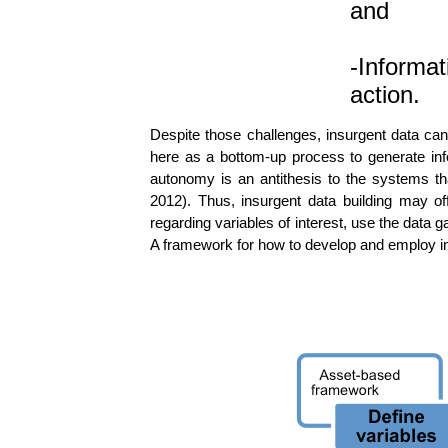
and
-Informat
action.
Despite those challenges, insurgent data can 
here as a bottom-up process to generate inf
autonomy is an antithesis to the systems th
2012). Thus, insurgent data building may of
regarding variables of interest, use the data
A framework for how to develop and employ in