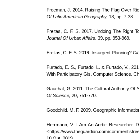
Freeman, J. 2014. Raising The Flag Over Rio 
Of Latin American Geography,
13
,
pp. 7-38.
Freitas, C. F. S. 2017. Undoing The Right T
Journal Of Urban Affairs,
39
,
pp. 953-969.
Freitas, C. F. S. 2019. Insurgent Planning?
Cit
Furtado, E. S., Furtado, L. & Furtado, V.,
With Participatory Gis. Computer Science, Cha
Gauchat, G. 2011. The Cultural Authority Of
Of Science,
20
,
751-770.
Goodchild, M. F. 2009. Geographic Informat
Herrmann, V. I Am An Arctic Researcher. Do
<https://www.theguardian.com/commentisfree/
10 Out. 2019.