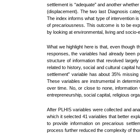
settlement is “adequate” and another whether
(displacement). The two last Diagnosis categor
The index informs what type of intervention is
of precariousness. This outcome is to be exp
by looking at environmental, living and socio
What we highlight here is that, even though t
responses, the variables had already been pre-
structure of information that revolved largel
related to history, social and cultural capital
settlement” variable has about 35% missing
These variables are instrumental in determin
over time. No, or close to none, informatio
entrepreneurship, social capital, religious org
After PLHIS variables were collected and analy
which it selected 41 variables that better expl
to provide information on precarious settl
process further reduced the complexity of tho