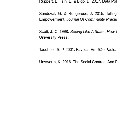
Ruppert, E., Isin, E. & Bigo, D. 2017. Data Pol
Sandoval, G. & Rongerude, J. 2015. Tellin
Empowerment.
Journal Of Community Practi
Scott, J. C. 1998.
Seeing Like A State : How
University Press.
Taschner, S. P. 2001. Favelas Em São Paul
Unsworth, K. 2016. The Social Contract And 