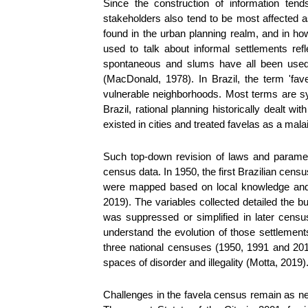
Since the construction of information tend
stakeholders also tend to be most affected a
found in the urban planning realm, and in ho
used to talk about informal settlements refl
spontaneous and slums have all been used w
(MacDonald, 1978). In Brazil, the term 'fa
vulnerable neighborhoods. Most terms are s
Brazil, rational planning historically dealt 
existed in cities and treated favelas as a mala
Such top-down revision of laws and paramete
census data. In 1950, the first Brazilian cen
were mapped based on local knowledge and s
2019). The variables collected detailed the b
was suppressed or simplified in later censu
understand the evolution of those settleme
three national censuses (1950, 1991 and 201
spaces of disorder and illegality (Motta, 2019)
Challenges in the favela census remain as n