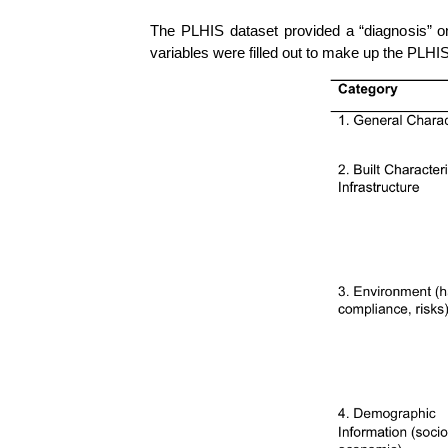
The PLHIS dataset provided a “diagnosis” on 
variables were filled out to make up the PLHI