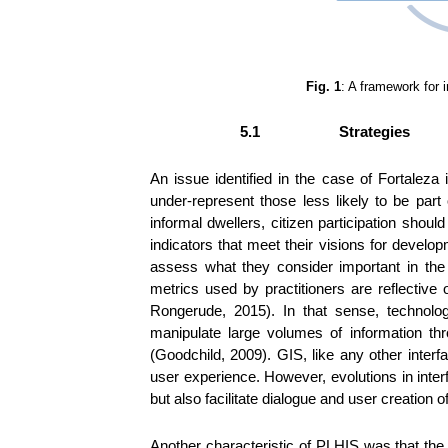
Fig. 1
: A framework for 
5.1
Strategies
An issue identified in the case of Fortaleza i
under-represent those less likely to be par
informal dwellers, citizen participation shou
indicators that meet their visions for deve
assess what they consider important in the 
metrics used by practitioners are reflective
Rongerude, 2015). In that sense, technolo
manipulate large volumes of information thr
(Goodchild, 2009). GIS, like any other interf
user experience. However, evolutions in inte
but also facilitate dialogue and user creation 
Another characteristic of PLHIS was that the ra