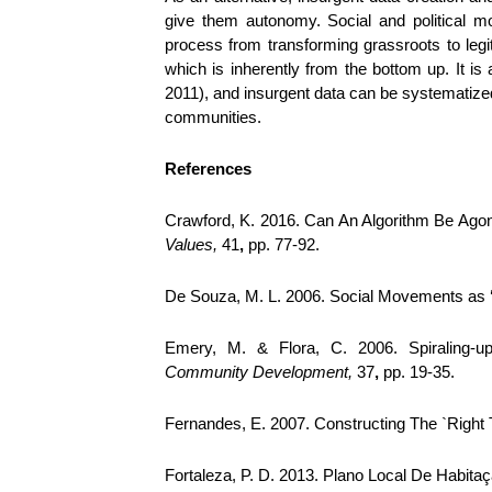
give them autonomy. Social and political m
process from transforming grassroots to legi
which is inherently from the bottom up. It is 
2011), and insurgent data can be systematized 
communities.
References
Crawford, K. 2016. Can An Algorithm Be Agon
Values,
41
,
pp. 77-92.
De Souza, M. L. 2006. Social Movements as ‘c
Emery, M. & Flora, C. 2006. Spiraling-
Community Development,
37
,
pp. 19-35.
Fernandes, E. 2007. Constructing The `Right T
Fortaleza, P. D. 2013. Plano Local De Habitaç