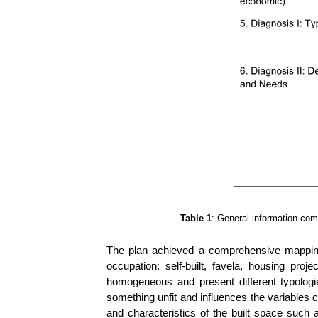
Table 1
: General information com
The plan achieved a comprehensive mapping o
occupation: self-built, favela, housing proj
homogeneous and present different typologie
something unfit and influences the variables 
and characteristics of the built space such a