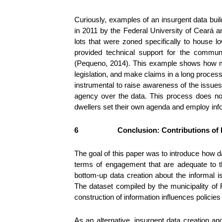
Curiously, examples of an insurgent data buil
in 2011 by the Federal University of Ceará 
lots that were zoned specifically to house 
provided technical support for the communi
(Pequeno, 2014). This example shows how map
legislation, and make claims in a long process
instrumental to raise awareness of the issues
agency over the data. This process does not n
dwellers set their own agenda and employ inf
6
Conclusion: Contributions of 
The goal of this paper was to introduce how d
terms of engagement that are adequate to th
bottom-up data creation about the informal 
The dataset compiled by the municipality of 
construction of information influences policie
As an alternative, insurgent data creation a