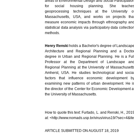
areas of Environmental Design and Social Participatio
for social housing planning. She teache
geoprocessing techniques at the University o
Massachusetts, USA, and works on projects tha
measure economic impacts through ethnography an
statistical data analysis via participatory data collectio
methods.
Henry Renski
holds a Bachelor's degree of Landscap
Architecture and Regional Planning and a Docto
degree in Urban and Regional Planning. He is a Ful
Professor at the Department of Landscape an
Regional Planning at the University of Massachusett
Amherst, USA. He studies technological and socia
factors that influence economic development b
examining new patterns of urban development. He i
the director of the Center for Economic Development a
the University of Massachusetts.
How to quote this text: Furtado, L. and Renski, H., 201
at: <http://www.nomads.usp.br/virus/virus19/?sec=4&i
ARTICLE SUBMITTED ON AUGUST 18, 2019