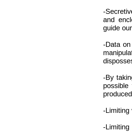
-Secretiv
and encl
guide our
-Data on 
manipul
disposse
-By takin
possible
produce
-Limiting
-Limiting