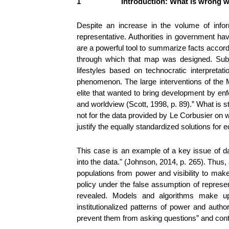
1
Introduction: What is wrong w
Despite an increase in the volume of inform
representative. Authorities in government hav
are a powerful tool to summarize facts accordi
through which that map was designed. Subje
lifestyles based on technocratic interpreta
phenomenon. The large interventions of the 
elite that wanted to bring development by enf
and worldview (Scott, 1998, p. 89).” What is s
not for the data provided by Le Corbusier on 
justify the equally standardized solutions fo
This case is an example of a key issue of dat
into the data." (Johnson, 2014, p. 265). Thus,
populations from power and visibility to mak
policy under the false assumption of represen
revealed. Models and algorithms make up ‘
institutionalized patterns of power and autho
prevent them from asking questions” and contrib