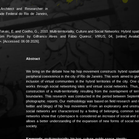
Architect and Researcher in
ade Federal do Rio de Janeiro,
Takaki, E. and Coelho, G., 2010. Multi-territoriality, Culture and Social Networks: Hybrid sp
from Portuguese by Gilfranco Alves and Fábio Queiroz,
V!RUS
, 04, [online] Availa
. [Accessed: 06 08 2026].
Abstract
We bring on the debate how hip hop movement constructs hybrid spatialiti
peripheral coexistence in the city of Rio de Janeiro. This work aimed to give 
inclusion of virtual communities in the hybrid territories of the city. 
works through social networking sites and virtual social networks. Thus,
construction of a multi-territoriality resulting from the overlapment of te
boundaries. This research was conducted in the period between Septembe
photographic reports. Our methodology was based on field research and re
twitter and blogs) of hip hop movement. From an exploratory and unstruct
social networks are characterized by a feeling of belonging, common sens
networks show that cyberspace is considered an increase of social and cultu
allows a better understanding of the expansion of new forms of social net
society.
Keywords
: multi-territoriality, hip hop, culture, public space, identity.