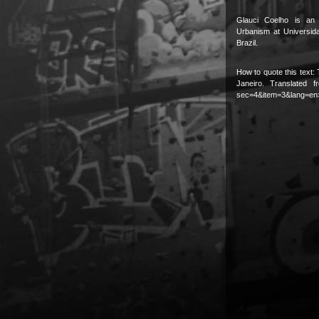
Glauci Coelho is an 
Urbanism at Universid
Brazil.
How to quote this text: 
Janeiro. Translated 
sec=4&item=3&lang=en>