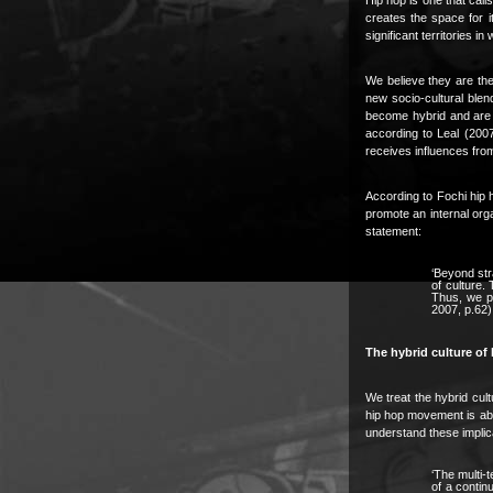
creates the space for i
significant territories in
We believe they are the 
new socio-cultural blen
become hybrid and are t
according to Leal (2007
receives influences from
According to Fochi hip 
promote an internal orga
statement:
‘Beyond str
of culture.
Thus, we pr
2007, p.62)
The hybrid culture of h
We treat the hybrid cultu
hip hop movement is able
understand these implica
‘The multi-t
of a contin