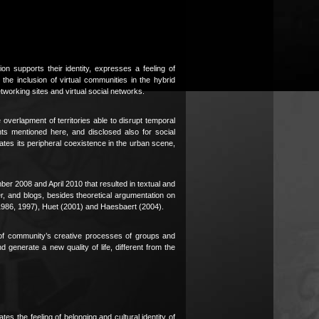
 supports their identity, expresses a feeling of
e the inclusion of virtual communities in the hybrid
working sites and virtual social networks.
 overlapment of territories able to disrupt temporal
nts mentioned here, and disclosed also for social
neates its peripheral coexistence in the urban scene,
er 2008 and April 2010 that resulted in textual and
er, and blogs, besides theoretical argumentation on
 (1986, 1997), Huet (2001) and Haesbaert (2004).
n of community’s creative processes of groups and
d generate a new quality of life, different from the
es the feeling of belonging and cultural identity of