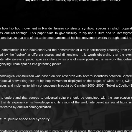
e how hip hop movement in Rio de Janeiro constructs symbolic spaces in which population
s cultural heritage. This paper aims to give visibility to hip hop culture and to investigat
. We emphasize that one of the action mechanisms of hip hop movement works through social net
 communities it has been observed the construction of a multi-territoriality resulting from the
ed by the “splice” at different scales and dimensions. It is worth observing that the eve
ateriality always in public spaces in the city, as one of many points in this network that deli
gnifying urban spaces into gathering places.
hodological construction was based on field research with several incurtions between Septemb
n social networking sites of hip hop movement displayed on the pages of wikis, orkut, twitt
paces and multi-territoriality consequently brought by Canclini (2000, 2006), Teixeira Coelho
le to understand that access to universal culture should be combined with the appretiatio
hat its experience, its knowledge and its vision of the world interpenetrate social fabric an
centivated by cultural homogenization.
ture,
public space and hybridity
"catalyst" of urbanities and an instrument of social inclusion, therefore enhances and stimulat