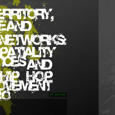
PT
|
EN
|
PDF