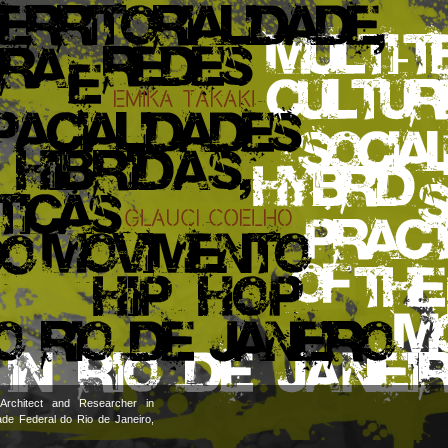
Architect and Researcher in
ade Federal do Rio de Janeiro,