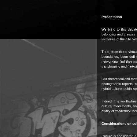
Presentation
We bring to this debat
belonging and creates it
territories of the city
Thus, from these virtual
boundaries, been defin
networking, find their m
transforming and (re)-si
Our theoretical and met
photographic reports, o
hybrid culture, public s
Indeed, it is worthwhi
cultural movements, so t
aridity of ‘modernity’ in
Considerations on cul
Culture is considered a 