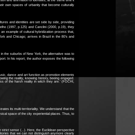
heir own spaces of urbanity that become culturally
ltures and identities are set side by side, providing
lho (1997, p.125) and Canclini (2000, p.19), they
an example of cultural hybridization process that,
York and Chicago; arrives in Brazil in the 80’s and
in the suburbs of New York, the alternative was to
ort. In his report, the author exposes the following
usic, dance and art function as promotion elements
owing the reality, knowing history, beeing engaged.
s of the harsh reality in witch they are.’ (FOCHI,
rates its multi-territoriality. We understand that the
sical space of the city experiential places. Thus, to
the strict sense (...). Here, the Euclidean perspective
itories that we can not distinguish anymore clearly