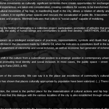
tural movements as culturally significant territories there create opportunities for exchang
d experiences are taken into consideration, creating conditions for society to be transforme
ltural movement of hip hop, in manifesting itself in the city, allows a relation of alterity 
lture, it re-signifies urban spaces and rescues the socialization of public life. It becomes v
ies and projects. Werthein indicates that culture is “social capital” capable of mobilizing,
ting the feeling of belonging to a collective project, participation, promotion of attitudes th
finally, the ability of human beings and communities to abide their destiny.’ (WERTHEIN, 2003, p
ppears as a privileged social space of practices, representations, symbols and rituals that y
confirmed in the placement made by Gilberto Gil, when he indicates is constitutes itself in the s
he attainment of citizenship and social inclusion, as well as economic fact generator of richen
shift in the culture from a subordinate position to a strategic position in contemporary urb
at promoting local identity and social inclusion. In most cases, the public space – stree
g to Faria (2003, p.40):
gdom of the community. We can say it is the place par excellence of community’s cultural 
has shown that places culturally appropriate by population have been valorized. (...) There 
ction, the street is the perfect place for the materialization of cultural actions and hip 
see that this dialogue with the various localities of the city is also established through virtu
 for manifestation of public life, becoming the very place favorable to the construction of affect