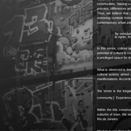
communities. Valuing cul
process, differences an
Thus, we believe that cu
removing symbols from cu
contemporary urban polic
‘by stimula
to rights, 
In this sense, culture a
potential of culture is 
a privileged space for t
What is observed is the 
cultural actions aimed 
manifestations. Accordin
‘the street is the kin
1
community.]
Experience 
Within the this constru
suburbs of town. We will 
Rio de Janeiro.
Hip hop is one that calls