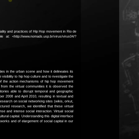
atiality and practices of Hip Hop movement in Rio de
ble at: <http://www.nomads.usp.br/virus/virus04/?
es in the urban scene and how it delineates its
visibility to hip hop culture and to nvestigate the
One of the action mechanisms of hip hop movement
 from the virtual communities it is observed the
rritories able to disrupt temporal and geographic
r 2008 and April 2010, resulting in textual and
search on social networking sites (wikis, orkut,
ured research, we identified that these virtual
e and intense social interaction. Virtual social
ral capital. Understanding this digital interface
works and of elargement of social capital in our