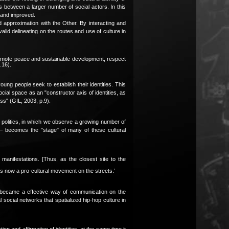
es between a larger number of social actors. In this
d and improved.
and approximation with the Other. By interacting and
alid delineating on the routes and use of culture in
at promote peace and sustainable development, respect
.16).
oung people seek to establish their identities. This
ocial space as an "constructor axis of identities, as
ess" (GIL, 2003, p.9).
an politics, in which we observe a growing number of
t – becomes the "stage" of many of these cultural
manifestations. [Thus, as the closest site to the
is now a pro-cultural movement on the streets.’
hop became a effective way of communication on the
al social networks that spatialized hip-hop culture in
ion and affirmation of identities, at the same time it