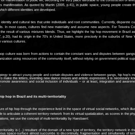
ts manifestation. As quoted by Martin (2005, p.41), in public space, young people create t
 which different identities are developed.
identity and cultural ties that unite individuals and root communities. Currently, disparete cu
ds. In most cases, cultures find new materiality and assume new aspects. For Teixeira Coe
he result of various mixtures blends. Thus, we highlight the hip hop movement in Brazil as 
, p.20), had its origin in the 70’s in United States, more precisely in the suburbs of New 
 various cultures.
hop culture was born from actions to contain the constant wars and disputes between gangs 
nization using resources of the community itself, without relying on government political supp
ategy to attract young people and contain disputes and violence between gangs, hip hop’s m
 To make the letters, inventing new dance moves and artistic expression, it is necessary kn
omote awareness and social inclusion of individuals – or at least, integration and awarenes
.
ip hop in Brazil and its multi-territoriality
re of hip hop through the experience lived in the space of virtual social networks, which illust
 to articulate a coherent territory-network from its virtual spatialization, as scores in the phy
tions, we use the concept of multi-territoriality by Haesbaert:
erritoriality is (...) resultant of the domain of a new type of territory, the territory-network in 
uous space-surface almost succumbs to discontinuity, fragmentation and simultaneity of terr