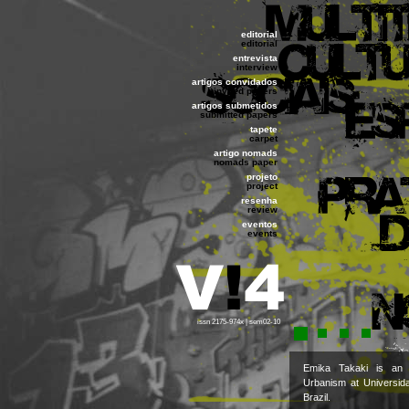
editorial
editorial
entrevista
interview
artigos convidados
invited papers
artigos submetidos
submitted papers
tapete
carpet
artigo nomads
nomads paper
projeto
project
resenha
review
eventos
events
issn 2175-974x | sem02-10
Emika Takaki is an 
Urbanism at Universid
Brazil.