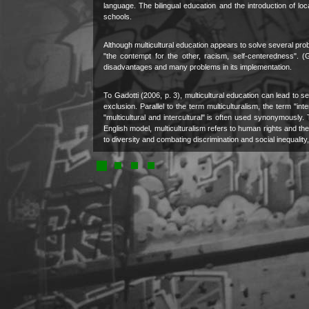
language. The bilingual education and the introduction of lo
schools.
Although multicultural education appears to solve several pro
"the contempt for the other, racism, self-centeredness". (G
disadvantages and many problems in its implementation.
To Gadotti (2006, p. 3), multicultural education can lead to
exclusion. Parallel to the term multiculturalism, the term "i
"multicultural and intercultural" is often used synonymously. Th
English model, multiculturalism refers to human rights and the i
to diversity and combating discrimination and social inequalit