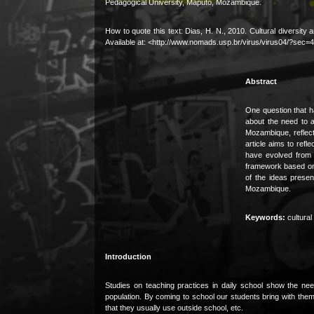
Pedagogical University, Maputo, Mozambique.
How to quote this text: Dias, H. N., 2010. Cultural diversi
Available at: <http://www.nomads.usp.br/virus/virus04/?sec
Abstract
One question that h
about the need to ad
Mozambique, reflect
article aims to refl
have evolved from c
framework based on 
of the ideas presen
Mozambique.
Keywords:
cultural 
Introduction
Studies on teaching practices in daily school show the need
population. By coming to school our students bring with them al
that they usually use outside school, etc.