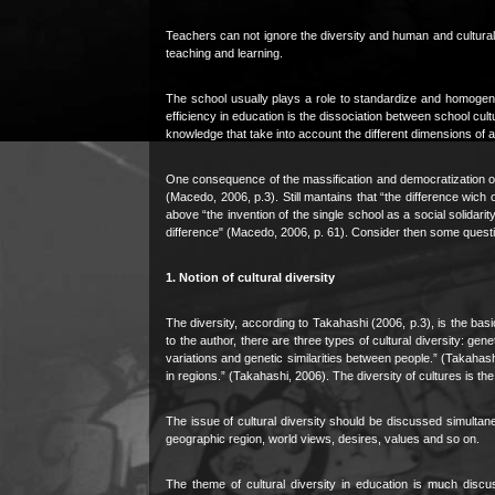
Teachers can not ignore the diversity and human and cultural w
teaching and learning.
The school usually plays a role to standardize and homogeni
efficiency in education is the dissociation between school cu
knowledge that take into account the different dimensions of ant
One consequence of the massification and democratization o
(Macedo, 2006, p.3). Still mantains that “the difference wic
above “the invention of the single school as a social solidari
difference" (Macedo, 2006, p. 61). Consider then some questions
1. Notion of cultural diversity
The diversity, according to Takahashi (2006, p.3), is the basic
to the author, there are three types of cultural diversity: genet
variations and genetic similarities between people.” (Takahashi,
in regions.” (Takahashi, 2006). The diversity of cultures is th
The issue of cultural diversity should be discussed simultaneo
geographic region, world views, desires, values and so on.
The theme of cultural diversity in education is much disc