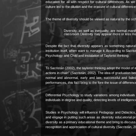
education for all with respect for cultural differences. As w
culture led to the dilution and the erasure of cultural differenc
The theme of diversity should be viewed as natural by the sc
Diversity, as well as inequality, are normal man
classroom Diversity may appear more or less mark
Despite the fact that diversity appears as something natura
institution itself, when want to manage it. According to Sacri
Psychology and Child and instalation of Taylorist thinking.
To Sacristán (2002), the taylorist thinking adopt the model of i
actions in chain” (Sacristán, 2002)
.
The idea of graduation be
normal and abnormal, early and late, successful and faile
performances, this fact bring to the fore the issue of differe
Differential Psychology to study variations among individuals wi
individuals in degree and quality, detecting levels of intelligen
Studies in Psychology will influence Pedagogy and Didactics, 
and engage in putting such areas as diversity educational pr
diversity as a primary educational theme and bring to discuss po
recognition and appreciation of cultural diversity (Sacristán, 2