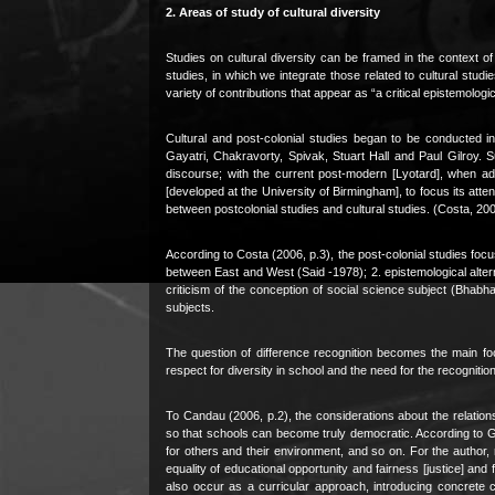
2. Areas of study of cultural diversity
Studies on cultural diversity can be framed in the context o
studies, in which we integrate those related to cultural studie
variety of contributions that appear as “a critical epistemologi
Cultural and post-colonial studies began to be conducted i
Gayatri, Chakravorty, Spivak, Stuart Hall and Paul Gilroy. 
discourse; with the current post-modern [Lyotard], when ad
[developed at the University of Birmingham], to focus its atten
between postcolonial studies and cultural studies. (Costa, 200
According to Costa (2006, p.3), the post-colonial studies focus
between East and West (Said -1978); 2. epistemological alter
criticism of the conception of social science subject (Bhabha,
subjects.
The question of difference recognition becomes the main foc
respect for diversity in school and the need for the recognition 
To Candau (2006, p.2), the considerations about the relation
so that schools can become truly democratic. According to G
for others and their environment, and so on. For the author
equality of educational opportunity and fairness [justice] and fi
also occur as a curricular approach, introducing concrete 