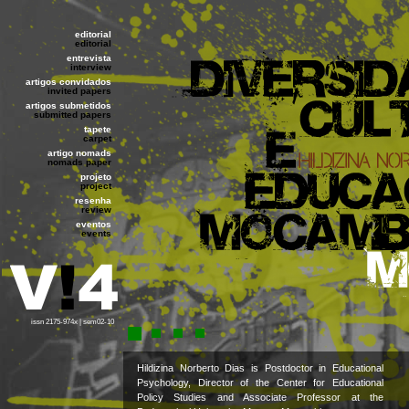
editorial
editorial
entrevista
interview
artigos convidados
invited papers
artigos submetidos
submitted papers
tapete
carpet
artigo nomads
nomads paper
projeto
project
resenha
review
eventos
events
issn 2175-974x | sem02-10
Hildizina Norberto Dias is Postdoctor in Educational
Psychology, Director of the Center for Educational
Policy Studies and Associate Professor at the