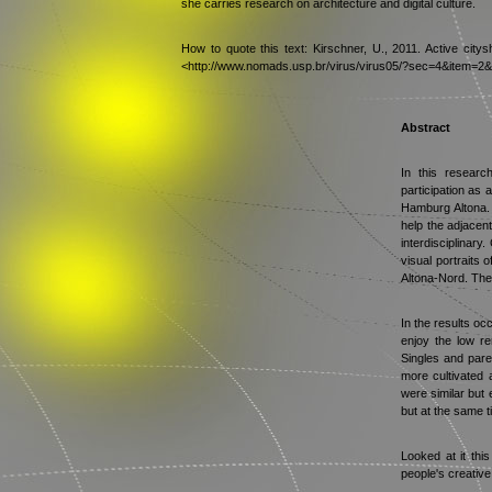
she carries research on architecture and digital culture.
How to quote this text: Kirschner, U., 2011. Active citys
<http://www.nomads.usp.br/virus/virus05/?sec=4&item=2&
Abstract
In this researc
participation as a
Hamburg Altona. 
help the adjacen
interdisciplinary
visual portraits 
Altona-Nord. Thes
In the results occ
enjoy the low re
Singles and paren
more cultivated a
were similar but 
but at the same t
Looked at it thi
people's creative