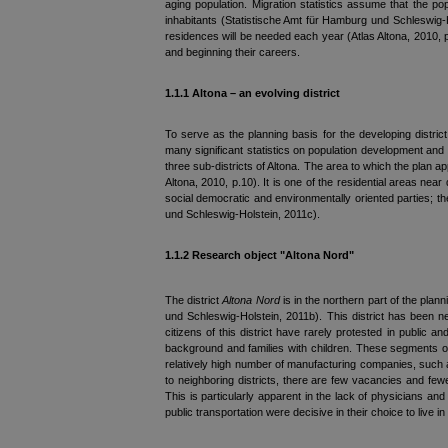
aging population. Migration statistics assume that the po
inhabitants (Statistische Amt für Hamburg und Schleswig-
residences will be needed each year (Atlas Altona, 2010, p.
and beginning their careers.
1.1.1 Altona – an evolving d
istrict
To serve as the planning basis for the developing distri
many significant statistics on population development and 
three sub-districts of Altona. The area to which the plan a
Altona, 2010, p.10). It is one of the residential areas nea
social democratic and environmentally oriented parties; th
und Schleswig-Holstein, 2011c).
1.1.2 Research object "Altona Nord"
The district
Altona Nord
is in the northern part of the plann
und Schleswig-Holstein, 2011b). This district has been ne
citizens of this district have rarely protested in public 
background and families with children. These segments of the
relatively high number of manufacturing companies, such a
to neighboring districts, there are few vacancies and fewe
This is particularly apparent in the lack of physicians an
public transportation were decisive in their choice to live in