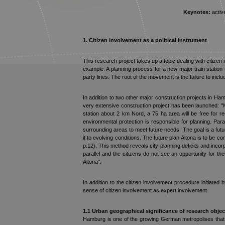
Keynotes:
active
1. Citizen
involvement as a political instrument
This research project takes up a topic dealing with citizen 
example: A planning process for a new major train station
party lines. The root of the movement is the failure to inclu
In addition to two other major construction projects in Ham
very extensive construction project has been launched: "Mit
station about 2 km Nord, a 75 ha area will be free for 
environmental protection is responsible for planning. Parall
surrounding areas to meet future needs. The goal is a futur
it to evolving conditions. The future plan Altona is to be 
p.12). This method reveals city planning deficits and inc
parallel and the citizens do not see an opportunity for th
Altona".
In addition to the citizen involvement procedure initiated
sense of citizen involvement as expert involvement.
1.1 Urban geographical significance of research o
bjec
Hamburg is one of the growing German metropolises that d