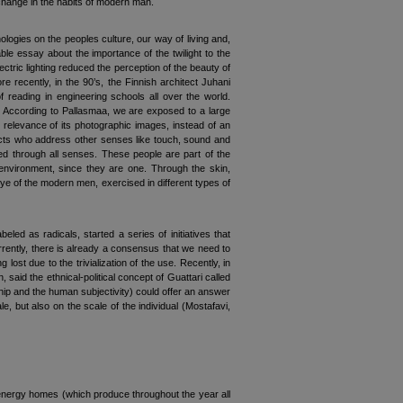
 change in the habits of modern man.
ologies on the peoples culture, our way of living and,
ble essay about the importance of the twilight to the
ctric lighting reduced the perception of the beauty of
e recently, in the 90’s, the Finnish architect Juhani
reading in engineering schools all over the world.
ht. According to Pallasmaa, we are exposed to a large
 relevance of its photographic images, instead of an
tects who address other senses like touch, sound and
shed through all senses. These people are part of the
 environment, since they are one. Through the skin,
ye of the modern men, exercised in different types of
d as radicals, started a series of initiatives that
urrently, there is already a consensus that we need to
g lost due to the trivialization of the use. Recently, in
said the ethnical-political concept of Guattari called
ship and the human subjectivity) could offer an answer
le, but also on the scale of the individual (Mostafavi,
o energy homes (which produce throughout the year all