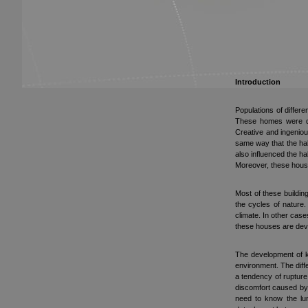
Introduction
Populations of differ
These homes were dev
Creative and ingeniou
same way that the hab
also influenced the ha
Moreover, these house
Most of these buildin
the cycles of nature
climate. In other cas
these houses are devi
The development of ke
environment. The diffe
a tendency of rupture
discomfort caused by 
need to know the lun