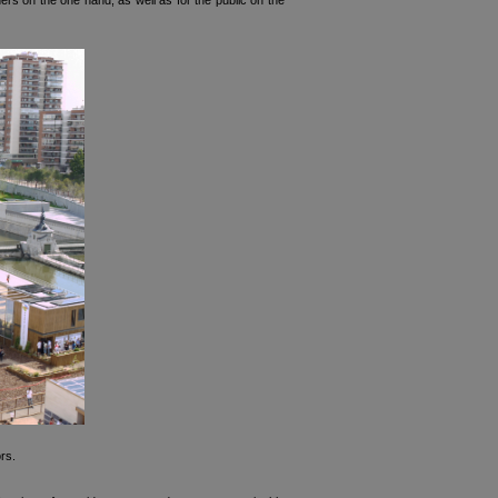
s on the one hand, as well as for the public on the
rs.