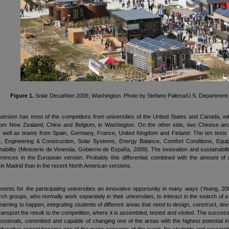
Figure 1.
Solar Decathlon 2009, Washington. Photo by Stefano Paltera/U.S. Department 
ersion has most of the competitors from universities of the United States and Canada, wit
from New Zealand, China and Belgium, in Washington. On the other side, two Chinese and 
 well as teams from Spain, Germany, France, United Kingdom and Finland. The ten tests of
ure, Engineering & Construction, Solar Systems, Energy Balance, Comfort Conditions, Eq
nability (Ministerio de Vivienda, Gobierno de España, 2009). The innovation and sustainabil
erences in the European version. Probably this differential, combined with the amount of di
 in Madrid than in the recent North American versions.
esents for the participating universities an innovative opportunity in many ways (Yeang,
arch groups, who normally work separately in their universities, to interact in the search of
learning to happen, integrating students of different areas that need to design, construct, dev
ransport the result to the competition, where it is assembled, tested and visited. The success
essionals, committed and capable of changing one of the areas with the highest potential 