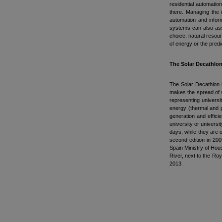
residential automatio
there. Managing the i
automation and infor
systems can also ass
choice, natural resour
of energy or the pred
The Solar Decathlo
The Solar Decathlon i
makes the spread of s
representing universi
energy (thermal and p
generation and effici
university or universi
days, while they are o
second edition in 200
Spain Ministry of Hou
River, next to the Roy
2013.