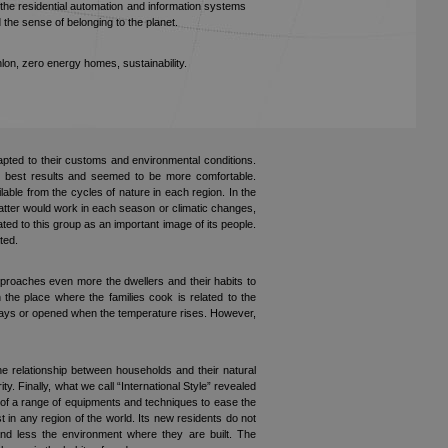
, the residential automation and information systems
d the sense of belonging to the planet.
lon, zero energy homes, sustainability.
adapted to their customs and environmental conditions.
d best results and seemed to be more comfortable.
ble from the cycles of nature in each region. In the
latter would work in each season or climatic changes,
ated to this group as an important image of its people.
ted.
pproaches even more the dwellers and their habits to
he place where the families cook is related to the
t days or opened when the temperature rises. However,
he relationship between households and their natural
y. Finally, what we call “International Style” revealed
t of a range of equipments and techniques to ease the
 in any region of the world. Its new residents do not
nd less the environment where they are built. The