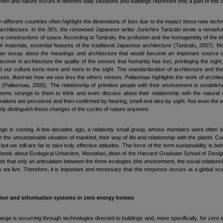
n and nature occurs in different daily situations and buildings represent only a part of this
 different countries often highlight the dimensions of loss due to the impact these new techn
 architecture. In the 30’s, the renowned Japanese writer Junichiro Tanizaki wrote a remarka
e constructions of space. According to Tanizaki, the profusion and the homogeneity of the ele
 materials, essential features of the traditional Japanese architecture (Tanizaki, 2007). Mor
an essay about the meanings and architecture that would become an important source of 
cover in architecture the quality of the senses that humanity has lost, privileging the sig
our culture turns more and more to the sight. The standardization of architecture and the
ces, illustrate how we use less the others senses. Pallasmaa highlights the work of archi
ts (Pallasmaa, 2005). The relationship of primitive people with their environment is establi
eems strange to them to think and even discuss about their relationship with the natural
erations are perceived and then confirmed by hearing, smell and also by sight. Not even the e
ly distinguish those changes of the cycles of nature anymore.
e is coming. A few decades ago, a relatively small group, whose members were often labele
the unsustainable situation of mankind, their way of life and relationship with the planet. C
but we still are far to take truly effective attitudes. The force of the term sustainability is bein
is book about Ecological Urbanism, Mostafavi, dean of the Harvard Graduate School of Design, 
s that only an articulation between the three ecologies (the environment, the social relation
is we live. Therefore, it is important and necessary that this response occurs at a global sca
tion and information systems in zero energy homes
hange is occurring through technologies directed to buildings and, more specifically, for zer