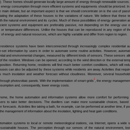
 These homes should generate locally large amount of energy through renewable sources. In
he energy consumption through more efficient systems and equipments should be priorized. In 
the main debate, but an important aspect is that we should concentrate on is the use of pas
itating the adaptation of these houses to the variations of nature. We believe that these t
 the natural environment and its cycles. Much of these possibilities of energy generation are
ficient systems and equipment are preferably passive, not depending on the energy use of
 or temperature differences. Unlike the houses that can be reproduced in any region of th
ity of energy and natural resources, which are highly variable and differ from region to region.
 residence systems have been interconnected through increasingly complex residential a
-set information by users in order to automate some routine activities. However, aut
ential and environmental changes, measured by different kinds of sensors. These sensors al
of the resident. Windows can be opened, according to the wind direction or the external tem
position. Returning home, residents will find much better comfort conditions, which will 
ses can also be adjusted by these systems while residents are away. Activities that require
 is much insolation and weather forecast without cloudiness. Moreover, several household
1
through photovoltaic panels. With the implementation of smart-grids
, the energy management w
onsumption and, consequently, lower energy costs.
ome, the home automation and information systems allow more comfort for performing the
users to take better decisions. The dwellers can make more sustainable choices, based 
forecasts. Activities like taking a bath, for example, can be performed at another time, if po
he management of information about the insolation, lighting and heat gain conditions.
omation systems to local or remote meteorological stations, via Internet, opens a wide spa
 sustainable houses. The perception through our senses of the natural environment, 