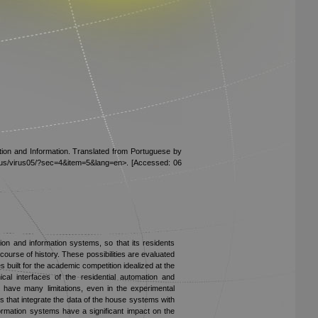
tion and Information. Translated from Portuguese by
/virus/virus05/?sec=4&item=5&lang=en>. [Accessed: 06
tion and information systems, so that its residents
course of history. These possibilities are evaluated
built for the academic competition idealized at the
al interfaces of the residential automation and
l have many limitations, even in the experimental
s that integrate the data of the house systems with
ormation systems have a significant impact on the