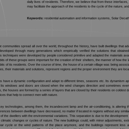
daily lives of residents. Therefore, we believe that from these interfaces
may facilitate the approach of the residents to the cycle of the nature, an
Keywords:
residential automation and information systems, Solar Decath
ent communities spread all over the world, throughout the history, have built dwellings that 
eloped through many generations which empirically verified the solutions that obtaine
s techniques were developed by people considered primitive and adapted the materials availa
its of these groups were important for the creation of their shelters, the manner of how the 
bits of its residents. Over the course of time, the house of a certain village was being associ
s, their materials and solutions, represent regions and the proper environment they are loca
gs have a dynamic configuration and adapt to different times, seasons etc. Its dynamism a
. Its windows and doors are closed when the wind changes direction and sometimes even t
es, the houses are formed by a series of layers that are closed by their residents on coldes
ces that help to connect men with nature.
y technologies, among them, the incandescent lamp and the air-conditioning, is altering t
rences between dwellings have decreased, no matter if located in regions without any similarit
 of the dwellers with the environmental variations. This separation is due to the developmen
climatic changes or cycles of nature. The new buildings could, with minor adjustments, exist
ar cycle or the wind patterns of the place anymore, and the buildings represent less a