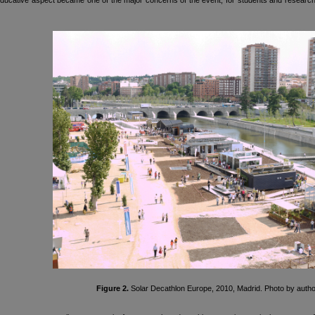
ucative aspect became one of the major concerns of the event, for students and researcher
Figure 2.
Solar Decathlon Europe, 2010, Madrid. Photo by autho