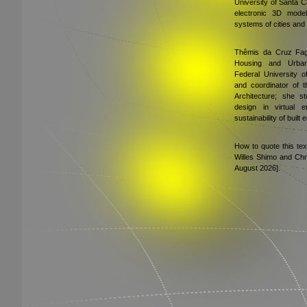
University of Santa C
electronic 3D model
systems of cities and 
Thêmis da Cruz Fagu
Housing and Urbani
Federal University o
and coordinator of 
Architecture; she st
design in virtual 
sustainability of built
How to quote this te
Willes Shimo and Chr
August 2026].