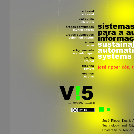
editorial
editorial
entrevista
interview
artigos convidados
invited papers
artigos submetidos
submitted papers
tapete
carpet
artigo nomads
nomads paper
projeto
project
resenha
review
eventos
events
issn 2175-974x | sem01-11
José Ripper Kós is A
Technology and City
University of Rio de