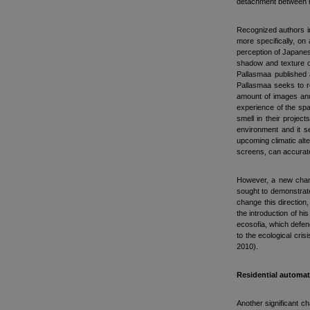
detachment between me
Recognized authors in
more specifically, on
perception of Japanes
shadow and texture of
Pallasmaa published 
Pallasmaa seeks to re
amount of images and 
experience of the spa
smell in their projec
environment and it s
upcoming climatic alt
screens, can accurate
However, a new chang
sought to demonstrate 
change this direction, 
the introduction of h
ecosofia, which defend
to the ecological cris
2010).
Residential automa
Another significant c