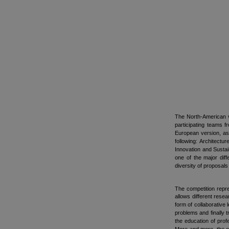
The North-American v
participating teams 
European version, as
following: Architect
Innovation and Sustai
one of the major diff
diversity of proposals
The competition repr
allows different rese
form of collaborative 
problems and finally t
the education of prof