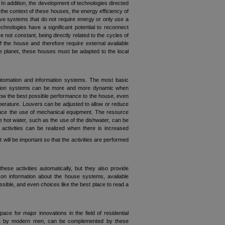
 addition, the development of technologies directed
the context of these houses, the energy efficiency of
sive systems that do not require energy or only use a
echnologies have a significant potential to reconnect
 not constant, being directly related to the cycles of
 the house and therefore require external available
e planet, these houses must be adapted to the local
utomation and information systems. The most basic
omation systems can be more and more dynamic when
low the best possible performance to the house, even
perature. Louvers can be adjusted to allow or reduce
reduce the use of mechanical equipment. The resource
 hot water, such as the use of the dishwater, can be
 activities can be realized when there is increased
ill be important so that the activities are performed
se activities automatically, but they also provide
on information about the house systems, available
ssible, and even choices like the best place to read a
ce for major innovations in the field of residential
lost by modern men, can be complemented by these