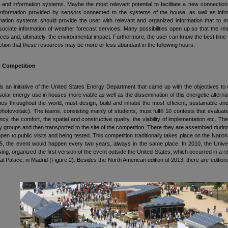
n and information systems. Maybe the most relevant potential to facilitate a new connection o
nformation provided by sensors connected to the systems of the house, as well as informat
mation systems should provide the user with relevant and organized information that to m
ociate information of weather forecast services. Many possibilities open up so that the 
ces and, ultimately, the environmental impact. Furthermore, the user can know the best time t
iction that these resources may be more or less abundant in the following hours.
n Competition
s an initiative of the United States Energy Department that came up with the objectives to
olar energy use in houses more viable as well as the dissemination of this energetic alternat
ties throughout the world, must design, build and inhabit the most efficient, sustainable a
hotovoltaic). The teams, consisting mainly of students, must fulfill 10 contests that evaluat
ency, the comfort, the spatial and constructive quality, the viability of implementation etc.
ty groups and then transported to the site of the competition. There they are assembled during
pen to public visits and being tested. This competition traditionally takes place on the Natio
5, the event would happen every two years, always in the same place. In 2010, the Univers
sing, organized the first version of the event outside the United States, which occurred in a
al Palace, in Madrid (Figure 2). Besides the North American edition of 2013, there are edition