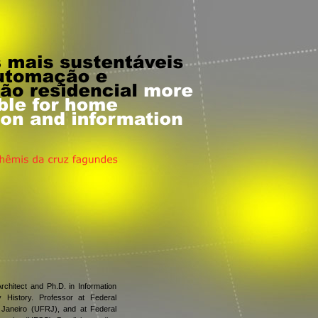
rchitect and Ph.D. in Information
 History. Professor at Federal
 Janeiro (UFRJ), and at Federal