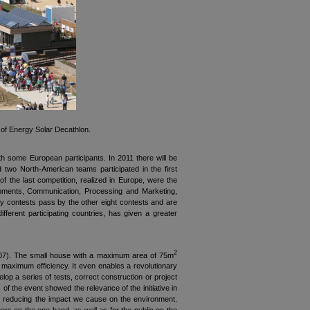
of Energy Solar Decathlon.
h some European participants. In 2011 there will be
two North-American teams participated in the first
 the last competition, realized in Europe, were the
uipments, Communication, Processing and Marketing,
ity contests pass by the other eight contests and are
fferent participating countries, has given a greater
2
 2007). The small house with a maximum area of 75m
 a maximum efficiency. It even enables a revolutionary
elop a series of tests, correct construction or project
 of the event showed the relevance of the initiative in
in reducing the impact we cause on the environment.