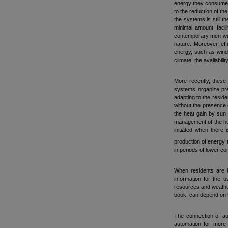
energy they consume).
to the reduction of t
the systems is still 
minimal amount, facil
contemporary men with
nature. Moreover, ef
energy, such as wind
climate, the availabil
More recently, these
systems organize pre
adapting to the resid
without the presence 
the heat gain by sun 
management of the hou
initiated when there
production of energy 
in periods of lower c
When residents are h
information for the 
resources and weather 
book, can depend on t
The connection of aut
automation for more