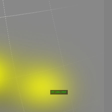
PT
|
EN
|
PDF