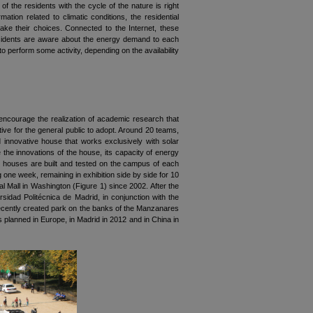
f the residents with the cycle of the nature is right
ion related to climatic conditions, the residential
ake their choices. Connected to the Internet, these
residents are aware about the energy demand to each
o perform some activity, depending on the availability
 encourage the realization of academic research that
ive for the general public to adopt. Around 20 teams,
nd innovative house that works exclusively with solar
e the innovations of the house, its capacity of energy
 The houses are built and tested on the campus of each
 one week, remaining in exhibition side by side for 10
nal Mall in Washington (Figure 1) since 2002. After the
idad Politécnica de Madrid, in conjunction with the
 recently created park on the banks of the Manzanares
s planned in Europe, in Madrid in 2012 and in China in