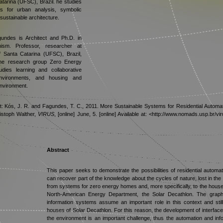
atarina (UFSC), Brazil. he studies
s for urban analysis, symbolic
sustainable architecture.
ndes is Architect and Ph.D. in
sm. Professor, researcher at
f Santa Catarina (UFSC), Brazil,
the research group Zero Energy
udies learning and collaborative
environments, and housing and
 environment.
xt: Kós, J. R. and Fagundes, T. C., 2011. More Sustainable Systems for Residential Automa
istoph Walther,
V!RUS
, [online] June, 5. [online] Available at: <http://www.nomads.usp.br
Abstract
This paper seeks to demonstrate the possibilities of residential automa
can recover part of the knowledge about the cycles of nature, lost in the 
from systems for zero energy homes and, more specifically, to the houses 
North-American Energy Department, the Solar Decathlon. The graphic
information systems assume an important role in this context and stil
houses of Solar Decathlon. For this reason, the development of interface
the environment is an important challenge, thus the automation and inf