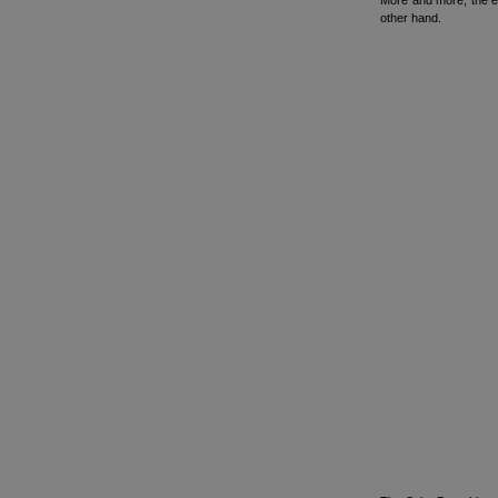
More and more, the ed
other hand.