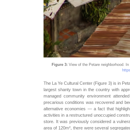
Figure 3:
View of the Petare neighborhood. In 
https
The La Ye Cultural Center (Figure 3) is in Pet
largest shanty town in the country with appr
managed community environment attended 
precarious conditions was recovered and be
alternative economies — a fact that highlig
activities in a restructured unoccupied const
store. It was previously considered a vulner
area of 120m², there were several segregated 