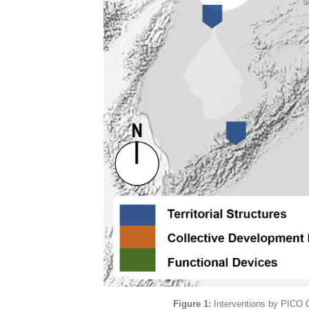
Figure 1:
Interventions by PICO C