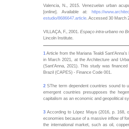
Valencia, N., 2015. Venezuelan urban acu
[online]. Available at:
https://www.archit
estudio/8686647.article
. Accessed 30 March 
VILLAÇA, F., 2001.
Espaço intra-urbano no Br
Lincoln Institute.
1
Article from the Mariana Tealdi Sant’Anna’s 
in March 2021, at the Architecture and Urba
(Sant’Anna, 2021). This study was financed 
Brazil (CAPES) - Finance Code 001.
2
SThe term dependent countries sound to us 
emergent countries presupposes the hegemo
capitalism as an economic and geopolitical s
3
According to López Maya (2016, p. 168, our
economies because of a massive inflow of for
the international market, such as oil, copper