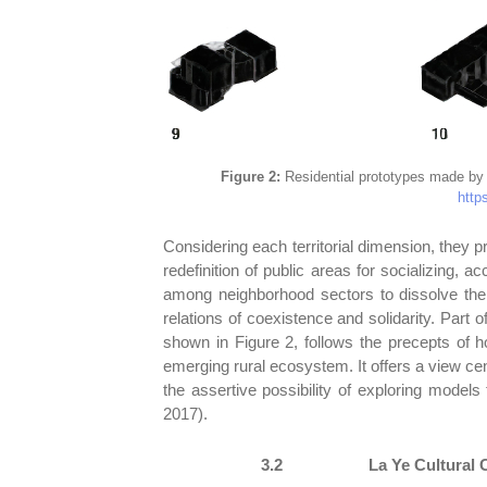
Figure 2:
Residential prototypes made by t
https
Considering each territorial dimension, they p
redefinition of public areas for socializing, 
among neighborhood sectors to dissolve thei
relations of coexistence and solidarity. Part
shown in Figure 2, follows the precepts of 
emerging rural ecosystem. It offers a view cen
the assertive possibility of exploring models
2017).
3.2
La Ye Cultural 