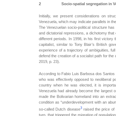
2
Socio-spatial segregation in 
Initially, we present considerations on stru
Venezuela, which may indicate parallels in t
The Venezuelan socio-political structure has
and dictatorial repressions, a dichotomy tha
different periods. In 1998, in his first victo
capitalist, similar to Tony Blair’s British g
experience of a trajectory of ambiguities, f
defend the creation of a socialist path for t
2019, p. 23).
According to Fabio Luis Barbosa dos Santos (
who was effectively opposed to neoliberal pol
country when he was elected, it is importa
Venezuela had already become the largest oil 
made the Bolivarian homeland into an extrac
condition as “underdevelopment with an abun
3
so-called Dutch disease
raised the price of 
turn, that triggered the migration of populati