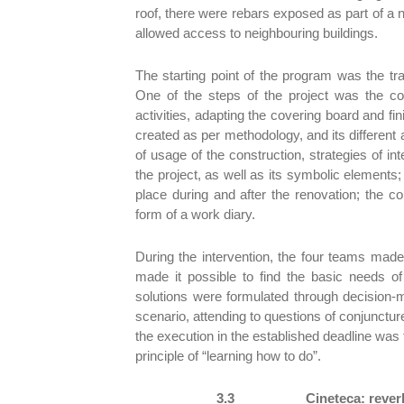
roof, there were rebars exposed as part of a nev
allowed access to neighbouring buildings.
The starting point of the program was the t
One of the steps of the project was the cons
activities, adapting the covering board and fi
created as per methodology, and its different
of usage of the construction, strategies of in
the project, as well as its symbolic elements
place during and after the renovation; the 
form of a work diary.
During the intervention, the four teams made 
made it possible to find the basic needs 
solutions were formulated through decision-
scenario, attending to questions of conjuncture
the execution in the established deadline wa
principle of “learning how to do”.
3.3
Cineteca: rever