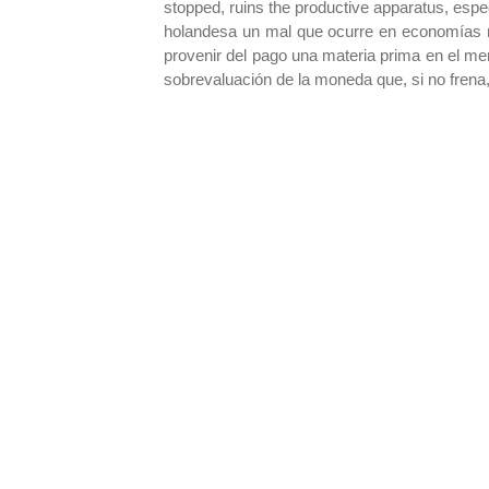
stopped, ruins the productive apparatus, espe
holandesa un mal que ocurre en economías na
provenir del pago una materia prima en el mer
sobrevaluación de la moneda que, si no frena, 