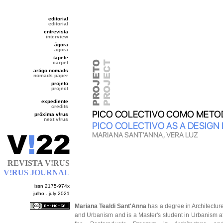
editorial
editorial
entrevista
interview
ágora
agora
tapete
carpet
artigo nomads
nomads paper
projeto
project
expediente
credits
próxima v!rus
next v!rus
REVISTA V!RUS
V!RUS JOURNAL
issn 2175-974x
julho . july 2021
Mariana Tealdi Sant'Anna
has a degree in Architectur
and Urbanism and is a Master's student in Urbanism a