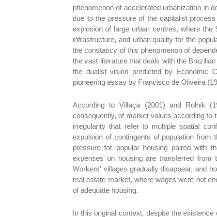
phenomenon of accelerated urbanization in de
due to the pressure of the capitalist process 
explosion of large urban centres, where the S
infrastructure, and urban quality for the pop
the constancy of this phenomenon of depende
the vast literature that deals with the Brazili
the dualist vision predicted by Economic 
pioneering essay by Francisco de Oliveira (19
According to Villaça (2001) and Rolnik (19
consequently, of market values according to t
irregularity that refer to multiple spatial c
expulsion of contingents of population from t
pressure for popular housing paired with th
expenses on housing are transferred from the
Workers' villages gradually disappear, and h
real estate market, where wages were not enoug
of adequate housing.
In this original context, despite the existenc