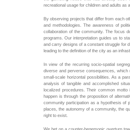
recreational usage for children and adults as 
By observing projects that differ from each o
and methodologies. The awareness of politic
collaboration of the community. The focus doe
programs. Our interpretation guides us to sta
and carry designs of a constant struggle for di
leading to the definition of the city as an infr
In view of the recurring socio-spatial segre
diverse and perverse consequences, which re
small-scale horizontal possibilities. As a pa
analysis of tangible and accomplished situa
localized procedures. Their common motto i
happen is through the proposition of alternat
community participation as a hypothesis of pr
places, the autonomy of a community, the qual
right to exist.
We bet on a counter-hegemonic overturn towar