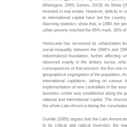
(Maringoni, 2009; Santos, 2019). As Mioto (2
invested in real estate. However, deficits in
to international capital have led the countr
Alarming statistics show that, in 1980, the pe
urban poverty reached the 85% mark, 35% of w
Venezuela has increased its urbanization le
social inequality between the 1980’s and 1990
industrialized foundation, further affectin
observed mainly in the tertiary sector, wh
consequences of that process: the first one c
geographical segregation of the population. 
international capitalism, taking on various
implementation of new centralities in the east 
business center was established along the p
national and international capital. The str
the whole Latin America during the conurbatio
Gorelik (2005) argues that the Latin American
to its critical and radical inversion: the s