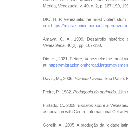
Mérida, Venezuela, v. 40, n. 2, p. 167-199, 19
DIO, H. P. Venezuela: the most violent slum 
em:
https://migrazioniontheroad.largemoveme
Amaya, C. A., 1999. Desarrollo histórico
Venezolana
, 40(2), pp. 167-199.
Dio, H., 2021. Petare, Venezuela: the most vi
at:
https://migrazioniontheroad.largemovement
Davis, M., 2006.
Planeta Favela
. São Paulo: 
Freire, P., 1982.
Pedagogia do oprimido
. 11th
Furtado, C., 2008.
Ensaios sobre a Venezuel
association with Centro Internacional Celso F
Gorelik, A., 2005. A produção da “cidade lat