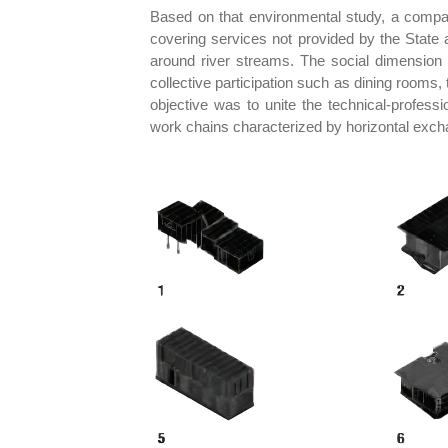
Based on that environmental study, a compar
covering services not provided by the State 
around river streams. The social dimension 
collective participation such as dining rooms,
objective was to unite the technical-profess
work chains characterized by horizontal excha