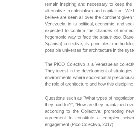
remain inspiring and necessary to keep the 
alternative to colonialism and capitalism. We
believe are seen all over the continent given
Venezuela, in its political, economic, and soci
expected to confirm the chances of immedia
hegemonic way to face the
status quo
. Base
Spanish) collective, its principles, methodolo
possible universes for architecture in the sys
The PICO Colectivo is a Venezuelan collective o
They invest in the development of strategies an
environments where socio-spatial precariousn
the role of architecture and how this discipline 
Questions such as "What types of negotiatio
they paid for?", "How are they maintained ove
according to the Collective, promoting new
agreement to constitute a complex netwo
engagement (Pico Colectivo, 2017).