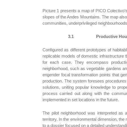
Picture 1 presents a map of PICO Colectivo’s 
slopes of the Andes Mountains. The map also s
communities, underprivileged neighbourhood
3.1
Productive Hous
Configured as different prototypes of habitable
replicable models of domestic infrastructure 
for each case. They encompass productive a
neighborhood, such as vegetable gardens and
engender focal transformation points that g
production. The system foresees procedures 
solutions, uniting popular knowledge to prop
process carried out along with the commun
implemented in set locations in the future.
The pilot neighborhood was interpreted as 
territory. In the environmental dimension, the 
to a dossier focused on a detailed understandi