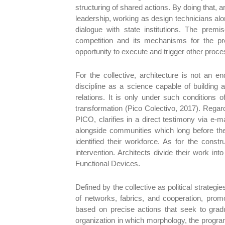
structuring of shared actions. By doing that,
leadership, working as design technicians along 
dialogue with state institutions. The prem
competition and its mechanisms for the pr
opportunity to execute and trigger other proc
For the collective, architecture is not an en
discipline as a science capable of building
relations. It is only under such conditions o
transformation (Pico Colectivo, 2017). Rega
PICO, clarifies in a direct testimony via e-ma
alongside communities which long before the
identified their workforce. As for the cons
intervention. Architects divide their work int
Functional Devices.
Defined by the collective as political strateg
of networks, fabrics, and cooperation, promo
based on precise actions that seek to gradu
organization in which morphology, the progra