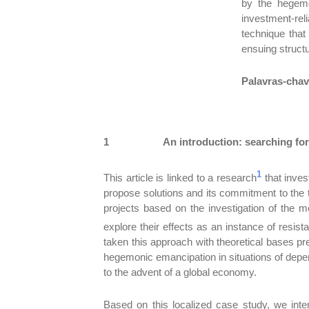
by the hegemo
investment-rel
technique that
ensuing structu
Palavras-cha
1
An introduction: searching for
1
This article is linked to a research
that invest
propose solutions and its commitment to the te
projects based on the investigation of the me
explore their effects as an instance of resis
taken this approach with theoretical bases 
hegemonic emancipation in situations of depe
to the advent of a global economy.
Based on this localized case study, we inte