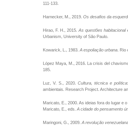
111-133.
Harnecker, M., 2019.
Os desafios da esquerd
Hirao, F. H., 2015.
As questões habitacional
Urbanism, University of São Paulo.
Kowarick, L., 1983.
A espoliação urbana
. Rio
López Maya, M., 2016. La crisis del chavism
185.
Luz, V. S., 2020.
Cultura, técnica e política
ambientais. Research Project. Architecture a
Maricato, E., 2000. As ideias fora do lugar e o
Maricato, E., eds.
A cidade do pensamento ún
Maringoni, G., 2009.
A revolução venezuelan