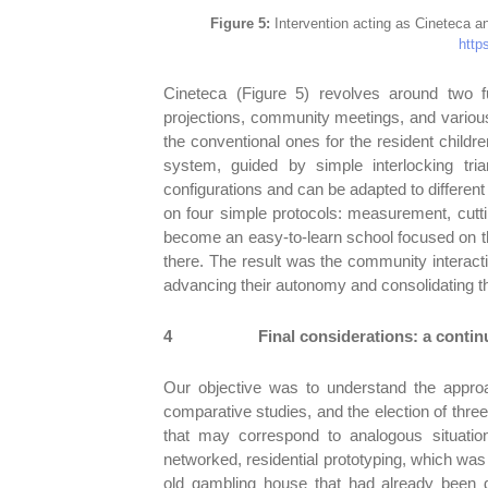
Figure 5:
Intervention acting as Cineteca an
https
Cineteca (Figure 5) revolves around two f
projections, community meetings, and various 
the conventional ones for the resident childr
system, guided by simple interlocking tria
configurations and can be adapted to different
on four simple protocols: measurement, cuttin
become an easy-to-learn school focused on the
there. The result was the community interacti
advancing their autonomy and consolidating thei
4
Final considerations: a contin
Our objective was to understand the approa
comparative studies, and the election of thre
that may correspond to analogous situatio
networked, residential prototyping, which was
old gambling house that had already been d