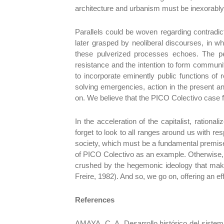
architecture and urbanism must be inexorably
Parallels could be woven regarding contradict
later grasped by neoliberal discourses, in wh
these pulverized processes echoes. The pe
resistance and the intention to form community
to incorporate eminently public functions of 
solving emergencies, action in the present a
on. We believe that the PICO Colectivo case fo
In the acceleration of the capitalist, ration
forget to look to all ranges around us with re
society, which must be a fundamental premise 
of PICO Colectivo as an example. Otherwise, 
crushed by the hegemonic ideology that make
Freire, 1982). And so, we go on, offering an ef
References
AMAYA, C. A. Desarrollo histórico del sist