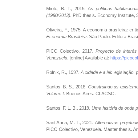
Mioto, B. T., 2015.
As políticas habitacio
(1980/2013)
. PhD thesis. Economy Institute, 
Oliveira, F., 1975. A economia brasileira: crít
Economia Brasileira
. São Paulo: Editora Bra
PICO Colectivo, 2017.
Proyecto de interés
Venezuela
. [online] Available at:
https://picoco
Rolnik, R., 1997.
A cidade e a lei
: legislação,
Santos, B. S., 2018.
Construindo as epistemol
Volume I
. Buenos Aires: CLACSO.
Santos, F. L. B., 2019.
Uma história da onda p
Sant’Anna, M. T., 2021.
Alternativas projetua
PICO Colectivo, Venezuela. Master thesis. Ar