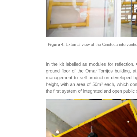
Figure 4:
External view of the Cineteca interventi
In the kit labelled as modules for reflection
ground floor of the Omar Torrijos building, a
management to self-production developed by
height, with an area of 50m² each, which com
the first system of integrated and open public 