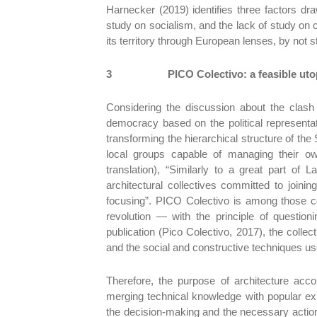
Harnecker (2019) identifies three factors draw
study on socialism, and the lack of study on c
its territory through European lenses, by not 
3
PICO Colectivo: a feasible uto
Considering the discussion about the clash
democracy based on the political representa
transforming the hierarchical structure of the
local groups capable of managing their ow
translation), “Similarly to a great part o
architectural collectives committed to joinin
focusing”. PICO Colectivo is among those 
revolution — with the principle of questioni
publication (Pico Colectivo, 2017), the collec
and the social and constructive techniques us
Therefore, the purpose of architecture acco
merging technical knowledge with popular expe
the decision-making and the necessary action