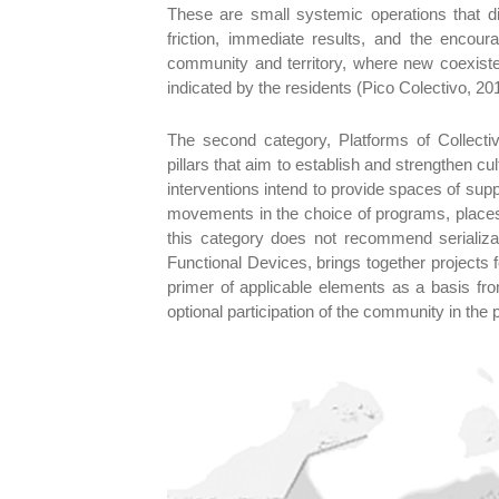
These are small systemic operations that dir
friction, immediate results, and the enco
community and territory, where new coexisten
indicated by the residents (Pico Colectivo, 20
The second category, Platforms of Collect
pillars that aim to establish and strengthen c
interventions intend to provide spaces of supp
movements in the choice of programs, places 
this category does not recommend serializati
Functional Devices, brings together projects 
primer of applicable elements as a basis fro
optional participation of the community in the