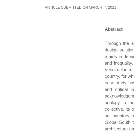
ARTICLE SUBMITTED ON MARCH, 7, 2021
Abstract
Through the an
design solutio
mainly in depen
and inequality,
Venezuelan multi
country, for wh
case study has
and critical i
acknowledgeme
analogy to the
collective, its
an inventory o
Global South t
architecture a