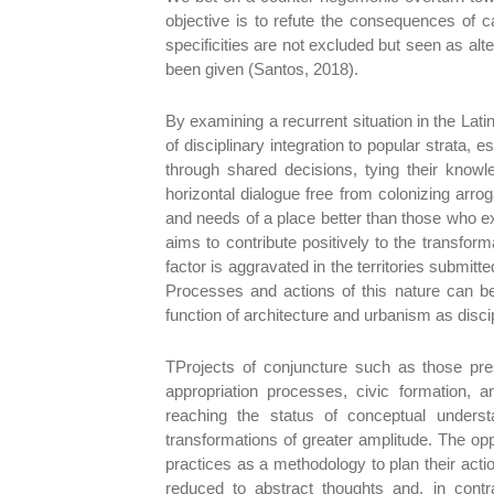
objective is to refute the consequences of c
specificities are not excluded but seen as al
been given (Santos, 2018).
By examining a recurrent situation in the Lat
of disciplinary integration to popular strata, e
through shared decisions, tying their knowl
horizontal dialogue free from colonizing arr
and needs of a place better than those who exp
aims to contribute positively to the transform
factor is aggravated in the territories submi
Processes and actions of this nature can be
function of architecture and urbanism as disc
TProjects of conjuncture such as those pres
appropriation processes, civic formation, a
reaching the status of conceptual underst
transformations of greater amplitude. The o
practices as a methodology to plan their acti
reduced to abstract thoughts and, in contr