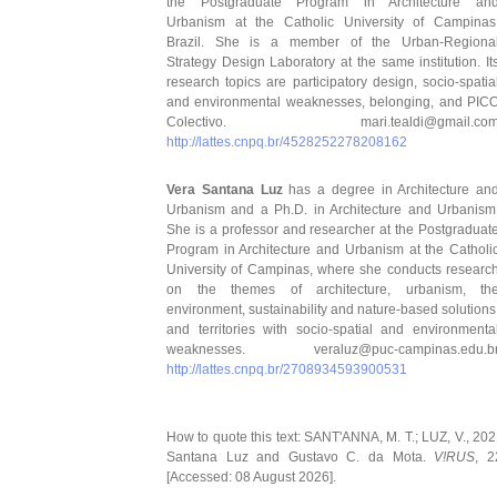
the Postgraduate Program in Architecture an
Urbanism at the Catholic University of Campinas
Brazil. She is a member of the Urban-Regiona
Strategy Design Laboratory at the same institution. It
research topics are participatory design, socio-spatia
and environmental weaknesses, belonging, and PIC
Colectivo. mari.tealdi@gmail.co
http://lattes.cnpq.br/4528252278208162
Vera Santana Luz
has a degree in Architecture an
Urbanism and a Ph.D. in Architecture and Urbanism
She is a professor and researcher at the Postgraduat
Program in Architecture and Urbanism at the Catholi
University of Campinas, where she conducts researc
on the themes of architecture, urbanism, th
environment, sustainability and nature-based solutions
and territories with socio-spatial and environmenta
weaknesses. veraluz@puc-campinas.edu.b
http://lattes.cnpq.br/2708934593900531
How to quote this text: SANT'ANNA, M. T.; LUZ, V., 202
Santana Luz and Gustavo C. da Mota.
V!RUS
, 2
[Accessed: 08 August 2026].