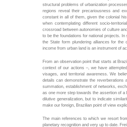
structural problems of urbanization processes
regions reveal their precariousness and exc
constant in all of them, given the colonial h
when contemplating different socio-territor
crossroad between autonomies of culture and 
to be the foundations for national projects. I
the State form plundering alliances for the 
income from urban land is an instrument of a
From an observation point that starts at Brazil
context of our actions –, we have attempte
visages, and territorial awareness. We believ
details can demonstrate the reverberations 
summation, establishment of networks, excha
as one more step towards the assertion of a 
dilutive generalization, but to indicate simila
make our foreign, Brazilian point of view expli
The main references to which we resort from
planetary recognition and very up to date. Fr