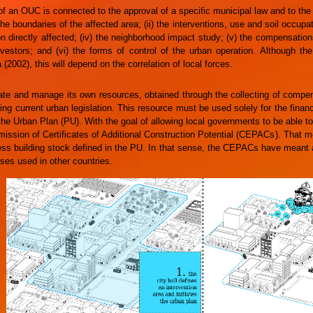
f an OUC is connected to the approval of a specific municipal law and to the
 the boundaries of the affected area; (ii) the interventions, use and soil occupa
ion directly affected; (iv) the neighborhood impact study; (v) the compensati
vestors; and (vi) the forms of control of the urban operation. Although the 
 (2002), this will depend on the correlation of local forces.
e and manage its own resources, obtained through the collecting of compen
ing current urban legislation. This resource must be used solely for the finan
the Urban Plan (PU). With the goal of allowing local governments to be able to
ission of Certificates of Additional Construction Potential (CEPACs). That mea
ess building stock defined in the PU. In that sense, the CEPACs have meant
ses used in other countries.