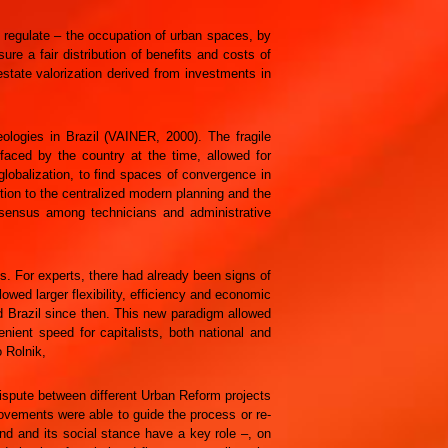
o regulate – the occupation of urban spaces, by
e a fair distribution of benefits and costs of
state valorization derived from investments in
ologies in Brazil (VAINER, 2000). The fragile
 faced by the country at the time, allowed for
globalization, to find spaces of convergence in
tion to the centralized modern planning and the
nsensus among technicians and administrative
s. For experts, there had already been signs of
llowed larger flexibility, efficiency and economic
ed Brazil since then. This new paradigm allowed
nient speed for capitalists, both national and
o Rolnik,
 dispute between different Urban Reform projects
ovements were able to guide the process or re-
and and its social stance have a key role –, on