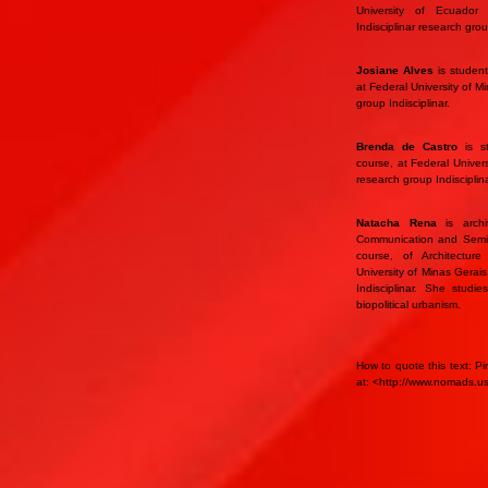
University of Ecuado
Indisciplinar research gr
Josiane Alves
is student
at Federal University of 
group Indisciplinar.
Brenda de Castro
is st
course, at Federal Univer
research group Indisciplina
Natacha Rena
is archi
Communication and Semiot
course, of Architectur
University of Minas Gerai
Indisciplinar. She studie
biopolitical urbanism.
How to quote this text: Pi
at: <http://www.nomads.u