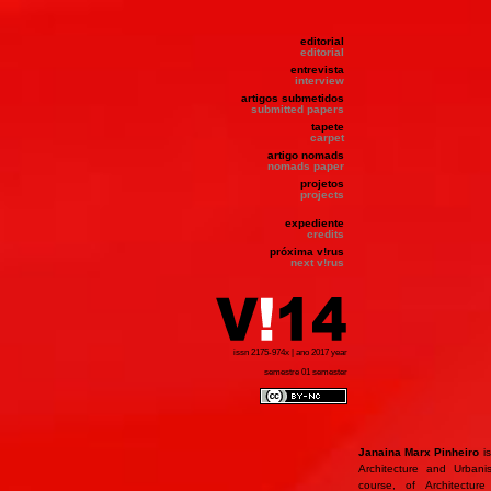
editorial
editorial
entrevista
interview
artigos submetidos
submitted papers
tapete
carpet
artigo nomads
nomads paper
projetos
projects
expediente
credits
próxima v!rus
next v!rus
issn 2175-974x | ano 2017 year
semestre 01 semester
Janaina Marx Pinheiro
is
Architecture and Urbani
course, of Architectur