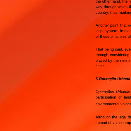
the other hand, the n
way through which th
country, thus markin
Another point that co
legal system. In tha
of these principles of
That being said, even
through considering 
played by the new i
cities.
3
Operação Urbana
Operações Urbanas
participation of la
environmental valoriz
Although the legal d
spread of values imp