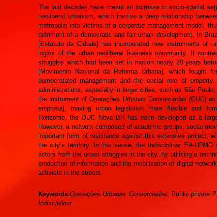
The last decades have meant an increase in socio-spatial segr
neoliberal urbanism, which involve a deep relationship betwe
metropolis into victims of a corporate management model, thus 
detriment of a democratic and fair urban development. In Brazi
[Estatuto da Cidade] has incorporated new instruments of u
logics of the urban neoliberal business community. It contra
struggles which had been set in motion nearly 20 years be
[Movimento Nacional da Reforma Urbana], which fought fo
democratized management and the social role of property. 
administrations, especially in larger cities, such as São Paulo
the instrument of Operações Urbanas Consorciadas (OUC) as a
empresa], making urban legislation more flexible and fome
Horizonte, the OUC Nova BH has been developed as a large ur
However, a network composed of academic groups, social move
important form of resistance against this extensive project
the city’s territory. In this sense, the Indisciplinar EA-UFMG
actors from the urban struggles in the city, by utilizing a techn
production of information and the mobilization of digital netwo
activists in the streets.
Keywords:
Operações Urbanas Consorciadas
; Public-private 
Indisciplinar