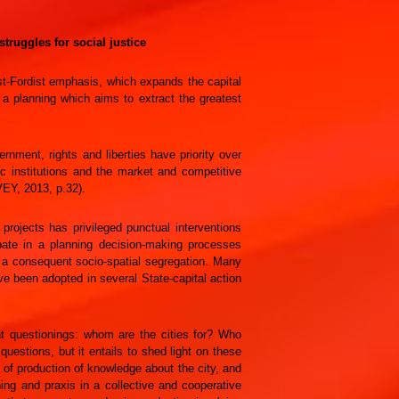
truggles for social justice
ost-Fordist emphasis, which expands the capital
 a planning which aims to extract the greatest
nment, rights and liberties have priority over
c institutions and the market and competitive
VEY, 2013, p.32).
projects has privileged punctual interventions
ipate in a planning decision-making processes
d a consequent socio-spatial segregation. Many
ve been adopted in several State-capital action
nt questionings: whom are the cities for? Who
estions, but it entails to shed light on these
 of production of knowledge about the city, and
ning and praxis in a collective and cooperative