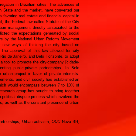
egation in Brazilian cities. The advances of
en State and the market, have converted our
favoring real estate and financial capital in
l, the Federal law called Statute of the City
rban management directly associated to the
dicted the expectations generated by social
fore by the National Urban Reform Movement
r new ways of thinking the city based on
The approval of this law allowed for city
, Rio de Janeiro, and Belo Horizonte, to adopt
 tool to promote the city-company [cidade-
nting public-private partnerships. In Belo
ban project in favor of private interests.
ments, and civil society has established an
, which would encompass between 7 to 10% of
 research group has sought to bring together
o-political dispute process which involved the
rks, as well as the constant presence of urban
Partnerships; Urban activism;
OUC
Nova BH;