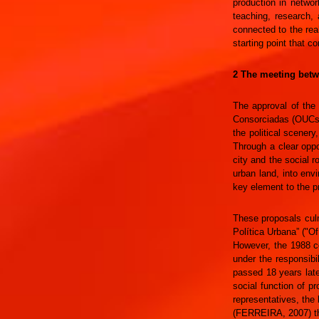
production in networ
teaching, research, 
connected to the rea
starting point that c
2 The meeting betwe
The approval of the
Consorciadas (OUCs)”.
the political scener
Through a clear opp
city and the social r
urban land, into envi
key element to the pr
These proposals culm
Política Urbana” ("O
However, the 1988 co
under the responsibi
passed 18 years late
social function of p
representatives, the 
(FERREIRA, 2007) thu