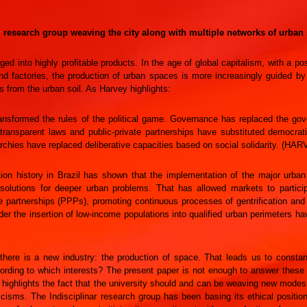
1
research group weaving the city along with multiple networks of urban s
ged into highly profitable products. In the age of global capitalism, with a p
nd factories, the production of urban spaces is more increasingly guided by
from the urban soil. As Harvey highlights:
ansformed the rules of the political game. Governance has replaced the gover
ransparent laws and public-private partnerships have substituted democrati
rchies have replaced deliberative capacities based on social solidarity. (HAR
ion history in Brazil has shown that the implementation of the major urban 
l solutions for deeper urban problems. That has allowed markets to partic
te partnerships (PPPs), promoting continuous processes of gentrification an
er the insertion of low-income populations into qualified urban perimeters ha
 there is a new industry: the production of space. That leads us to consta
ding to which interests? The present paper is not enough to answer these qu
 highlights the fact that the university should and can be weaving new modes
icisms. The Indisciplinar research group has been basing its ethical positio