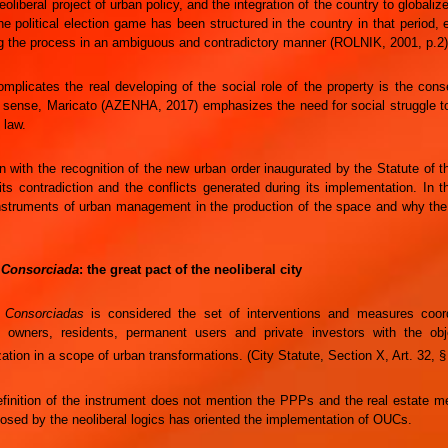
eoliberal project of urban policy, and the integration of the country to globaliz
e political election game has been structured in the country in that period, e
g the process in an ambiguous and contradictory manner (ROLNIK, 2001, p.2)
mplicates the real developing of the social role of the property is the conse
t sense, Maricato (AZENHA, 2017) emphasizes the need for social struggle t
 law.
 with the recognition of the new urban order inaugurated by the Statute of the 
its contradiction and the conflicts generated during its implementation. In t
nstruments of urban management in the production of the space and why the 
 Consorciada
: the great pact of the neoliberal city
 Consorciadas
is considered the set of interventions and measures coord
nd owners, residents, permanent users and private investors with the ob
ation in a scope of urban transformations. (City Statute, Section X, Art. 32, §
efinition of the instrument does not mention the PPPs and the real estate 
osed by the neoliberal logics has oriented the implementation of OUCs.