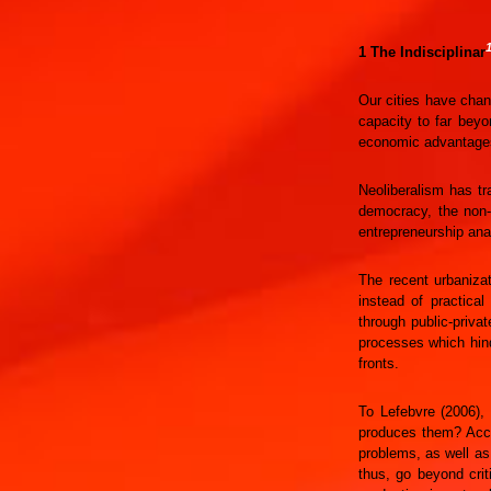
1 The Indisciplinar
Our cities have chan
capacity to far beyo
economic advantages 
Neoliberalism has tr
democracy, the non-t
entrepreneurship ana
The recent urbanizat
instead of practica
through public-priva
processes which hind
fronts.
To Lefebvre (2006),
produces them? Accor
problems, as well as
thus, go beyond crit