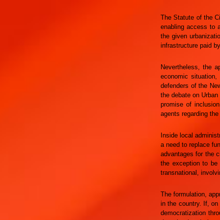
The Statute of the C
enabling access to a
the given urbanizati
infrastructure paid b
Nevertheless, the ap
economic situation, 
defenders of the New
the debate on Urban 
promise of inclusio
agents regarding the
Inside local adminis
a need to replace fun
advantages for the c
the exception to be 
transnational, involv
The formulation, appr
in the country. If, 
democratization thro