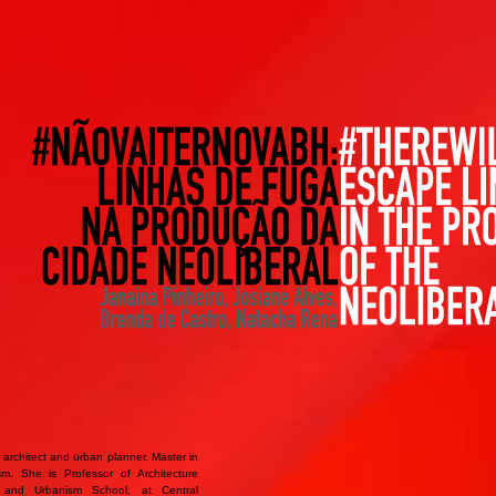
 architect and urban planner. Master in
sm. She is Professor of Architecture
e and Urbanism School, at Central