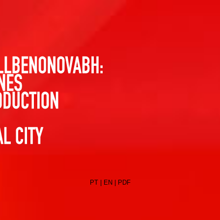
PT
|
EN
|
PDF