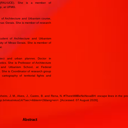
r (FAU-UCE). She is a member of
oup, at UFMG.
 of Architecture and Urbanism course,
Minas Gerais. She is member of research
udent of Architecture and Urbanism
sity of Minas Gerais. She is member of
r.
tect and urban planner, Doctor in
ics. She is Professor of Architecture
e and Urbanism School, at Federal
s. She is Coordinator of research group
s cartography of territorial fights and
nheiro, J. M., Alves, J., Castro, B. and Rena, N. #ThereWillBeNoNovaBH: escape lines in the produ
sp.br/virus/virus14/?sec=4&item=2&lang=en>. [Accessed: 07 August 2026].
Abstract