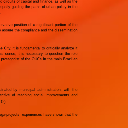
ed circuits of capital and finance, as well as the
qually guiding the paths of urban policy in the
.
rvative position of a significant portion of the
o assure the compliance and the dissemination
City, it is fundamental to critically analyze it
his sense, it is necessary to question the role
protagonist of the OUCs in the main Brazilian
inated by municipal administration, with the
jective of reaching social improvements and
o
 1
)
mega-projects, experiences have shown that the