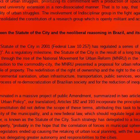
ks of urban struggles, prioritizing its commitment with a production of spa
and university extension in a non-dissociated manner. That is to say, that
lity of urban struggles. The involvement of Indisciplinar group in the fight a
onsolidated the constitution of a research group which is openly militant and act
en the Statute of the City and the neoliberal reasoning in Brazil, and it
 Statute of the City in 2001 (Federal Law 10.257) has regulated a series 
 As a regulatory milestone, the Statute of the City is the result of a long traj
y, through the rise of the National Movement for Urban Reform (MNRU) in the 1
osition to the commodity-city, the MNRU presented a proposal for urban re
ole of property. The redefinition of the right of ownership and the right to the 
ronmental sanitation, urban infrastructure, transportation, public services, w
ocess of re-democratization of Brazilian society and for the reduction of inequ
inated in a massive project of public Amendment, summarized in two articles 
f Urban Policy", our translation), Articles 182 and 193 incorporate the principle
nstitution did not define the scope of these terms, attributing this task to t
lity of the municipality, and a new federal law, which should regulate legal
r, is known as the Statute of the City. Such strategy has delegated to a loc
roperty, “probably in the hope that the correlation of forces in municipal sph
legislators ended up causing the retaking of urban local planning, with the l
s delegating greater autonomy and responsibilities to the cities.