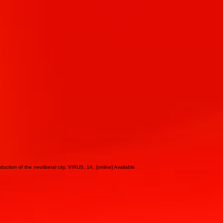
ction of the neoliberal city. V!RUS, 14. [online] Available