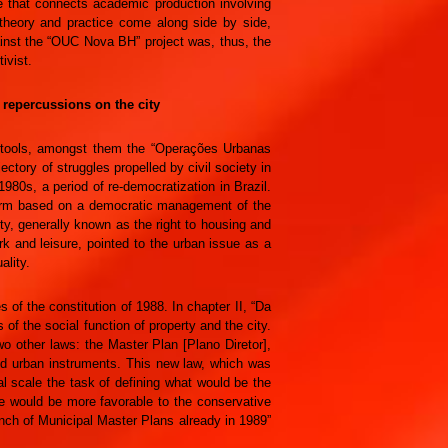
ce that connects academic production involving
 theory and practice come along side by side,
gainst the “OUC Nova BH” project was, thus, the
ivist.
s repercussions on the city
of tools, amongst them the “Operações Urbanas
ectory of struggles propelled by civil society in
980s, a period of re-democratization in Brazil.
form based on a democratic management of the
city, generally known as the right to housing and
ork and leisure, pointed to the urban issue as a
ality.
of the constitution of 1988. In chapter II, “Da
s of the social function of property and the city.
wo other laws: the Master Plan [Plano Diretor],
 and urban instruments. This new law, which was
al scale the task of defining what would be the
ere would be more favorable to the conservative
aunch of Municipal Master Plans already in 1989”