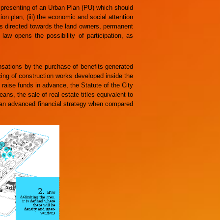
 presenting of an Urban Plan (PU) which should
tion plan; (iii) the economic and social attention
ons directed towards the land owners, permanent
law opens the possibility of participation, as
sations by the purchase of benefits generated
cing of construction works developed inside the
 raise funds in advance, the Statute of the City
ns, the sale of real estate titles equivalent to
 an advanced financial strategy when compared