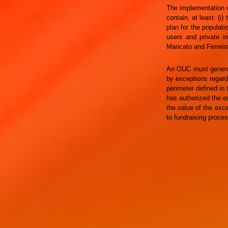
The implementation o
contain, at least: (i)
plan for the populat
users and private in
Maricato and Ferreira
An OUC must generat
by exceptions regard
perimeter defined in 
has authorized the em
the value of the exc
to fundraising proces