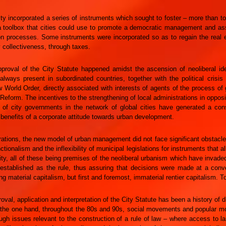
ity incorporated a series of instruments which sought to foster – more than t
 toolbox that cities could use to promote a democratic management and assur
on processes. Some instruments were incorporated so as to regain the real e
y collectiveness, through taxes.
proval of the City Statute happened amidst the ascension of neoliberal ide
always present in subordinated countries, together with the political crisis
 World Order, directly associated with interests of agents of the process of 
Reform. The incentives to the strengthening of local administrations in opposi
n of city governments in the network of global cities have generated a co
 benefits of a corporate attitude towards urban development.
trations, the new model of urban management did not face significant obstacle
ctionalism and the inflexibility of municipal legislations for instruments that a
ity, all of these being premises of the neoliberal urbanism which have invad
established as the rule, thus assuring that decisions were made at a conve
ing material capitalism, but first and foremost, immaterial rentier capitalism. T
oval, application and interpretation of the City Statute has been a history of
on the one hand, throughout the 80s and 90s, social movements and popular m
ugh issues relevant to the construction of a rule of law – where access to l